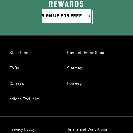
REWARDS
SIGN UP FOR FREE
Store Finder
Contact Online Shop
FAQs
Sitemap
Careers
Delivery
adidas Exclusive
Privacy Policy
Terms and Conditions