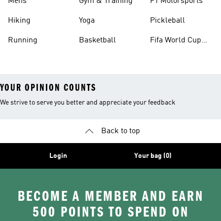
Mens
Gym & Training
F1 Motorsports
Hiking
Yoga
Pickleball
Running
Basketball
Fifa World Cup
26™ Balls
YOUR OPINION COUNTS
We strive to serve you better and appreciate your feedback
Back to top
Login
Your bag (0)
BECOME A MEMBER AND EARN
500 POINTS TO SPEND ON