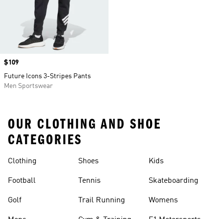
Price
$109
Future Icons 3-Stripes Pants
Men Sportswear
OUR CLOTHING AND SHOE
CATEGORIES
Clothing
Shoes
Kids
Football
Tennis
Skateboarding
Golf
Trail Running
Womens