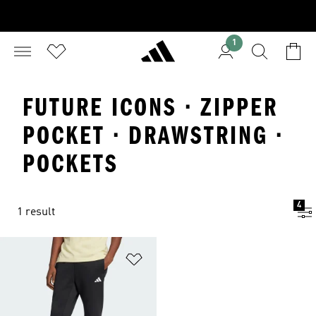
1
FUTURE ICONS · ZIPPER
POCKET · DRAWSTRING ·
POCKETS
4
1 result
Add to Wishlist