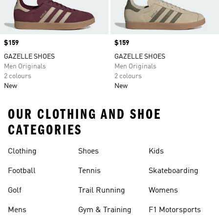
Price
$159
Price
$159
GAZELLE SHOES
GAZELLE SHOES
Men Originals
Men Originals
2 colours
2 colours
New
New
OUR CLOTHING AND SHOE
CATEGORIES
Clothing
Shoes
Kids
Football
Tennis
Skateboarding
Golf
Trail Running
Womens
Mens
Gym & Training
F1 Motorsports