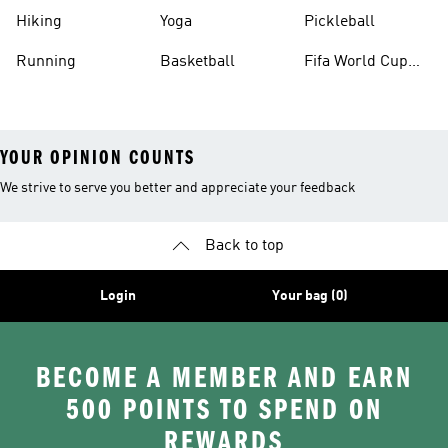
Hiking
Yoga
Pickleball
Running
Basketball
Fifa World Cup
26™ Balls
YOUR OPINION COUNTS
We strive to serve you better and appreciate your feedback
Back to top
Login
Your bag (0)
BECOME A MEMBER AND EARN
500 POINTS TO SPEND ON
REWARDS