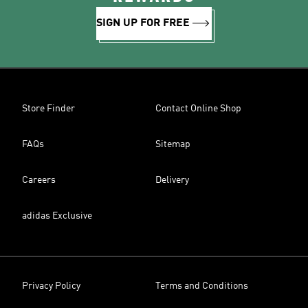
SIGN UP FOR FREE
Store Finder
Contact Online Shop
FAQs
Sitemap
Careers
Delivery
adidas Exclusive
Privacy Policy
Terms and Conditions