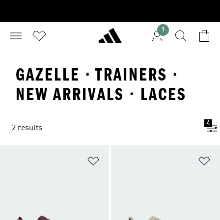
1
GAZELLE · TRAINERS ·
NEW ARRIVALS · LACES
4
2 results
Add to Wishlist
Ad