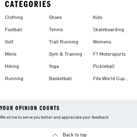
CATEGORIES
Clothing
Shoes
Kids
Football
Tennis
Skateboarding
Golf
Trail Running
Womens
Mens
Gym & Training
F1 Motorsports
Hiking
Yoga
Pickleball
Running
Basketball
Fifa World Cup
26™ Balls
YOUR OPINION COUNTS
We strive to serve you better and appreciate your feedback
Back to top