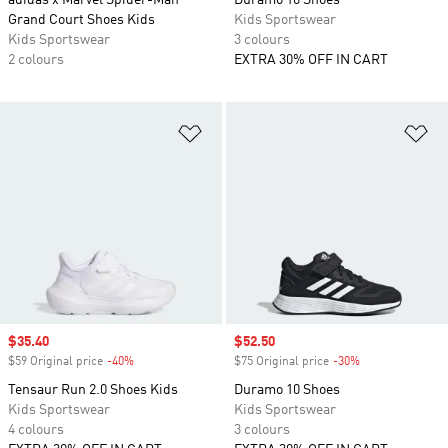
adidas x Marvel Spider-Man
Duramo 10 Shoes
Grand Court Shoes Kids
Kids Sportswear
Kids Sportswear
3 colours
2 colours
EXTRA 30% OFF IN CART
Add to Wishlist
Ad
Sale price
$35.40
Sale price
$52.50
$59 Original price
-40%
Discount
$75 Original price
-30%
Discount
Tensaur Run 2.0 Shoes Kids
Duramo 10 Shoes
Kids Sportswear
Kids Sportswear
4 colours
3 colours