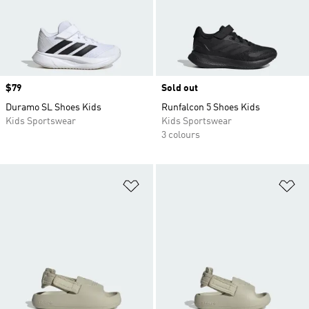
Price
$79
Sold out
Duramo SL Shoes Kids
Runfalcon 5 Shoes Kids
Kids Sportswear
Kids Sportswear
3 colours
Add to Wishlist
Ad