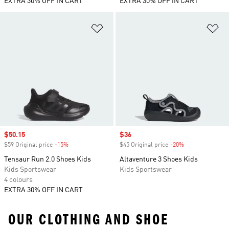
EXTRA 30% OFF IN CART
EXTRA 30% OFF IN CART
Add to Wishlist
Ad
Sale price
$50.15
Sale price
$36
$59 Original price
-15%
Discount
$45 Original price
-20%
Discount
Tensaur Run 2.0 Shoes Kids
Altaventure 3 Shoes Kids
Kids Sportswear
Kids Sportswear
4 colours
EXTRA 30% OFF IN CART
OUR CLOTHING AND SHOE