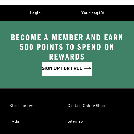
Login
Your bag (0)
BECOME A MEMBER AND EARN
500 POINTS TO SPEND ON
REWARDS
SIGN UP FOR FREE
Store Finder
Contact Online Shop
FAQs
Sitemap