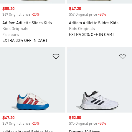
Sale price
$55.20
Sale price
$47.20
$69 Original price
-20%
Discount
$59 Original price
-20%
Discount
Adifom Adilette Slides Kids
Adifom Adilette Slides Kids
Kids Originals
Kids Originals
2 colours
EXTRA 30% OFF IN CART
EXTRA 30% OFF IN CART
Add to Wishlist
Ad
Sale price
$47.20
Sale price
$52.50
$59 Original price
-20%
Discount
$75 Original price
-30%
Discount