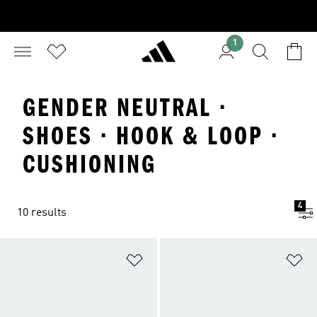
1
GENDER NEUTRAL ·
SHOES · HOOK & LOOP ·
CUSHIONING
4
10 results
Add to Wishlist
Ad