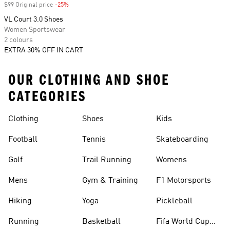
$99 Original price
-25%
Discount
VL Court 3.0 Shoes
Women Sportswear
2 colours
EXTRA 30% OFF IN CART
OUR CLOTHING AND SHOE
CATEGORIES
Clothing
Shoes
Kids
Football
Tennis
Skateboarding
Golf
Trail Running
Womens
Mens
Gym & Training
F1 Motorsports
Hiking
Yoga
Pickleball
Running
Basketball
Fifa World Cup