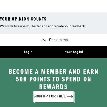
26™ Balls
YOUR OPINION COUNTS
We strive to serve you better and appreciate your feedback
Back to top
Login
Your bag (0)
BECOME A MEMBER AND EARN
500 POINTS TO SPEND ON
REWARDS
SIGN UP FOR FREE