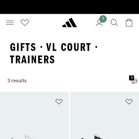
1
GIFTS · VL COURT ·
TRAINERS
3
3 results
Add to Wishlist
Ad