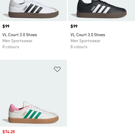
Price
$99
Price
$99
VL Court 3.0 Shoes
VL Court 3.0 Shoes
Men Sportswear
Men Sportswear
8 colours
8 colours
Add to Wishlist
Sale price
$74.25