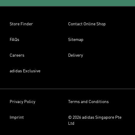
Store Finder
Contact Online Shop
FAQs
Sitemap
Careers
Delivery
adidas Exclusive
Privacy Policy
Terms and Conditions
Imprint
© 2026 adidas Singapore Pte
Ltd