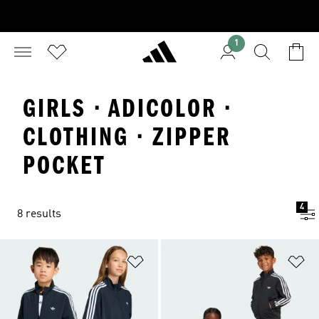
1
GIRLS · ADICOLOR ·
CLOTHING · ZIPPER
POCKET
4
8 results
Add to Wishlist
Ad