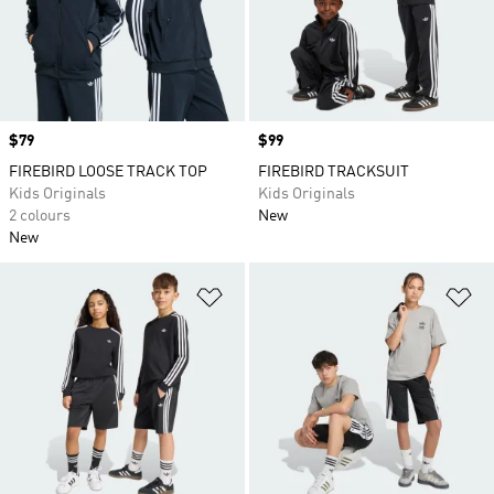
Price
$79
Price
$99
FIREBIRD LOOSE TRACK TOP
FIREBIRD TRACKSUIT
Kids Originals
Kids Originals
2 colours
New
New
Add to Wishlist
Ad