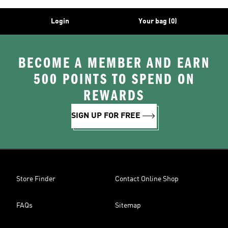
Login
Your bag (0)
BECOME A MEMBER AND EARN
500 POINTS TO SPEND ON
REWARDS
SIGN UP FOR FREE
Store Finder
Contact Online Shop
FAQs
Sitemap