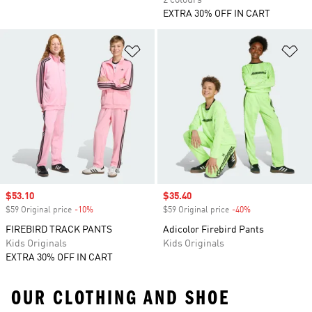
2 colours
EXTRA 30% OFF IN CART
Add to Wishlist
Ad
Sale price
$53.10
Sale price
$35.40
$59 Original price
-10%
Discount
$59 Original price
-40%
Discount
FIREBIRD TRACK PANTS
Adicolor Firebird Pants
Kids Originals
Kids Originals
EXTRA 30% OFF IN CART
OUR CLOTHING AND SHOE