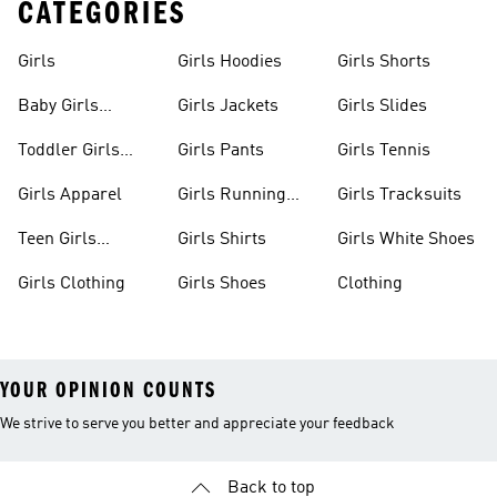
CATEGORIES
Girls
Girls Hoodies
Girls Shorts
Baby Girls
Girls Jackets
Girls Slides
Apparel
Toddler Girls
Girls Pants
Girls Tennis
Apparel
Girls Apparel
Girls Running
Girls Tracksuits
Shoes
Teen Girls
Girls Shirts
Girls White Shoes
Apparel
Girls Clothing
Girls Shoes
Clothing
YOUR OPINION COUNTS
We strive to serve you better and appreciate your feedback
Back to top