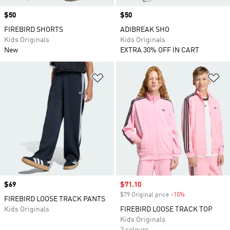
Price
$50
Price
$50
FIREBIRD SHORTS
ADIBREAK SHO
Kids Originals
Kids Originals
New
EXTRA 30% OFF IN CART
Add to Wishlist
Ad
Price
$69
Sale price
$71.10
$79 Original price
-10%
Discount
FIREBIRD LOOSE TRACK PANTS
Kids Originals
FIREBIRD LOOSE TRACK TOP
Kids Originals