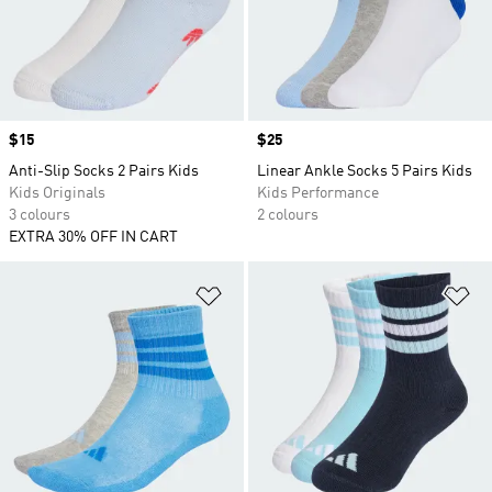
Price
$15
Price
$25
Anti-Slip Socks 2 Pairs Kids
Linear Ankle Socks 5 Pairs Kids
Kids Originals
Kids Performance
3 colours
2 colours
EXTRA 30% OFF IN CART
Add to Wishlist
Ad