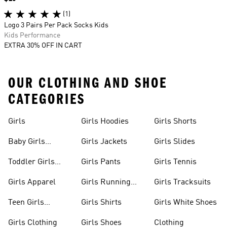
(1)
Logo 3 Pairs Per Pack Socks Kids
Kids Performance
EXTRA 30% OFF IN CART
OUR CLOTHING AND SHOE
CATEGORIES
Girls
Girls Hoodies
Girls Shorts
Baby Girls
Girls Jackets
Girls Slides
Apparel
Toddler Girls
Girls Pants
Girls Tennis
Apparel
Girls Apparel
Girls Running
Girls Tracksuits
Shoes
Teen Girls
Girls Shirts
Girls White Shoes
Apparel
Girls Clothing
Girls Shoes
Clothing