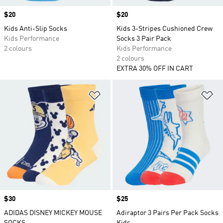
Price
$20
Price
$20
Kids Anti-Slip Socks
Kids 3-Stripes Cushioned Crew
Kids Performance
Socks 3 Pair Pack
2 colours
Kids Performance
2 colours
EXTRA 30% OFF IN CART
Add to Wishlist
Ad
Price
$30
Price
$25
ADIDAS DISNEY MICKEY MOUSE
Adiraptor 3 Pairs Per Pack Socks