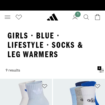
1
GIRLS · BLUE ·
LIFESTYLE · SOCKS &
LEG WARMERS
4
9 results
Add to Wishlist
Ad