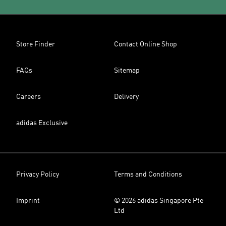
Store Finder
Contact Online Shop
FAQs
Sitemap
Careers
Delivery
adidas Exclusive
Privacy Policy
Terms and Conditions
Imprint
© 2026 adidas Singapore Pte
Ltd