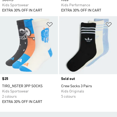
SOCKS
Kids
Kids Sportswear
Kids Performance
EXTRA 30% OFF IN CART
EXTRA 30% OFF IN CART
Add to Wishlist
Ad
Price
$25
Sold out
TIRO_NSTER 3PP SOCKS
Crew Socks 3 Pairs
Kids Sportswear
Kids Originals
2 colours
5 colours
EXTRA 30% OFF IN CART