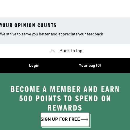
YOUR OPINION COUNTS
We strive to serve you better and appreciate your feedback
Back to top
Login
Your bag (0)
BECOME A MEMBER AND EARN
500 POINTS TO SPEND ON
REWARDS
SIGN UP FOR FREE