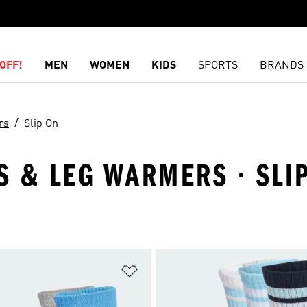
OFF!
MEN
WOMEN
KIDS
SPORTS
BRANDS
rs
Slip On
KS & LEG WARMERS · SLI
t
Add to Wishlist