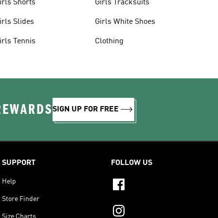
irls Shorts
Girls Tracksuits
irls Slides
Girls White Shoes
irls Tennis
Clothing
 REWARDS
SIGN UP FOR FREE
SUPPORT
FOLLOW US
Help
Store Finder
Size Charts