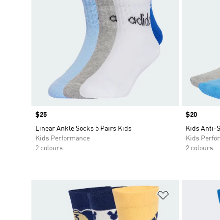
Price
$25
Price
$20
Linear Ankle Socks 5 Pairs Kids
Kids Anti-S
Kids Performance
Kids Perfo
2 colours
2 colours
Add to Wishlis