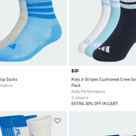
Price
$20
lip Socks
Kids 3-Stripes Cushioned Crew So
rmance
Pack
Kids Performance
2 colours
EXTRA 30% OFF IN CART
t
Add to Wishlist