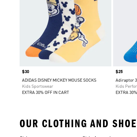
Price
$30
Price
$25
ADIDAS DISNEY MICKEY MOUSE SOCKS
Adiraptor 3
Kids Sportswear
Kids Perfo
EXTRA 30% OFF IN CART
EXTRA 30%
OUR CLOTHING AND SHOE