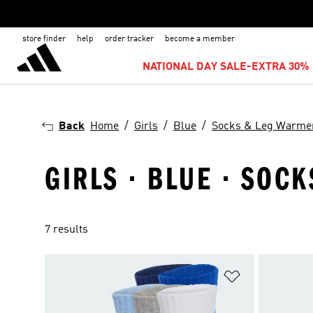
store finder
help
order tracker
become a member
NATIONAL DAY SALE-EXTRA 30% 
Back
Home
Girls
Blue
Socks & Leg Warme
GIRLS · BLUE · SOC
7 results
Add to Wishlis