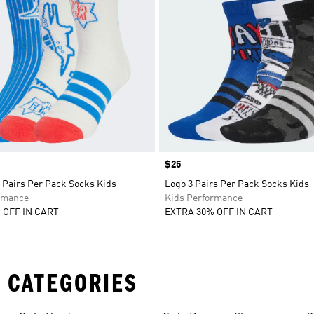
Price
$25
 Pairs Per Pack Socks Kids
Logo 3 Pairs Per Pack Socks Kids
rmance
Kids Performance
 OFF IN CART
EXTRA 30% OFF IN CART
 CATEGORIES