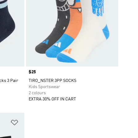
Price
$25
cks 3 Pair
TIRO_NSTER 3PP SOCKS
Kids Sportswear
2 colours
EXTRA 30% OFF IN CART
Add to Wishlist