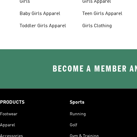
Girls
Girls Apparel
Baby Girls Apparel
Teen Girls Apparel
Toddler Girls Apparel
Girls Clothing
BECOME A MEMBER AN
PRODUCTS
Sports
Footwear
Running
Apparel
Golf
Accessories
Gym & Training