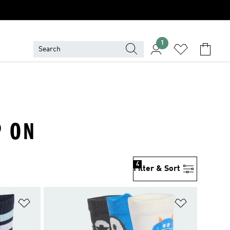
1
P ON
4
Filter & Sort
Add to Wishlist
Add to Wish