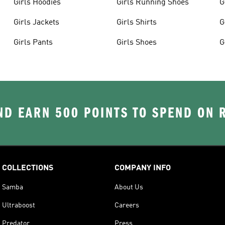
Girls Hoodies
Girls Running Shoes
G
Girls Jackets
Girls Shirts
G
Girls Pants
Girls Shoes
G
D EARN 500 POINTS TO SPEND ON
COLLECTIONS
COMPANY INFO
Samba
About Us
Ultraboost
Careers
Predator
Press