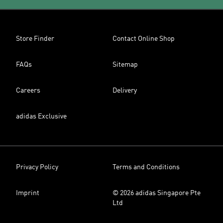
Store Finder
Contact Online Shop
FAQs
Sitemap
Careers
Delivery
adidas Exclusive
Privacy Policy
Terms and Conditions
Imprint
© 2026 adidas Singapore Pte
Ltd