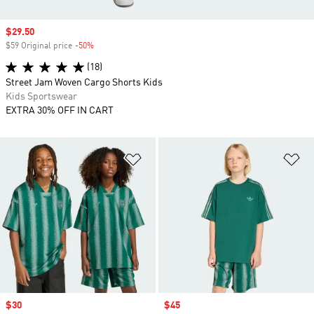
Sale price
$29.50
$59 Original price
-50%
Discount
(18)
Street Jam Woven Cargo Shorts Kids
Kids Sportswear
EXTRA 30% OFF IN CART
Add to Wishlist
Ad
Sale price
$30
Sale price
$45