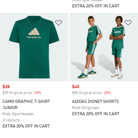
Kids Sportswear
EXTRA 30% OFF IN CART
Add to Wishlist
Ad
Sale price
$28
Sale price
$40
$35 Original price
-20%
Discount
$50 Original price
-20%
Discount
CAMO GRAPHIC T-SHIRT
ADIDAS DISNEY SHORTS
JUNIOR
Kids Originals
Kids Sportswear
EXTRA 30% OFF IN CART
3 colours
EXTRA 30% OFF IN CART