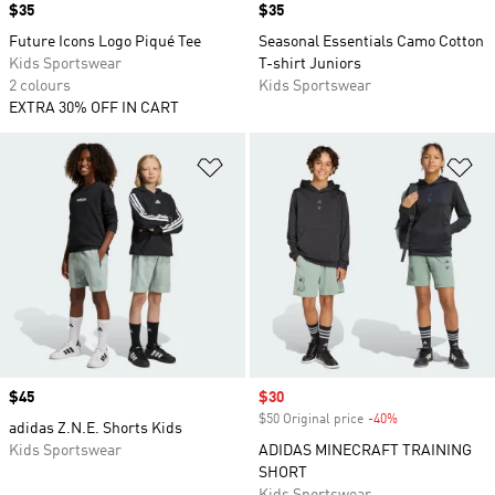
Price
$35
Price
$35
Future Icons Logo Piqué Tee
Seasonal Essentials Camo Cotton
Kids Sportswear
T-shirt Juniors
2 colours
Kids Sportswear
EXTRA 30% OFF IN CART
Add to Wishlist
Ad
Price
$45
Sale price
$30
$50 Original price
-40%
Discount
adidas Z.N.E. Shorts Kids
Kids Sportswear
ADIDAS MINECRAFT TRAINING
SHORT