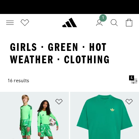
1
GIRLS · GREEN · HOT
WEATHER · CLOTHING
4
16 results
Add to Wishlist
Ad