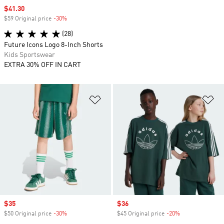
Sale price
$41.30
$59 Original price
-30%
Discount
(28)
Future Icons Logo 8-Inch Shorts
Kids Sportswear
EXTRA 30% OFF IN CART
Add to Wishlist
Ad
Sale price
$35
Sale price
$36
$50 Original price
-30%
Discount
$45 Original price
-20%
Discount