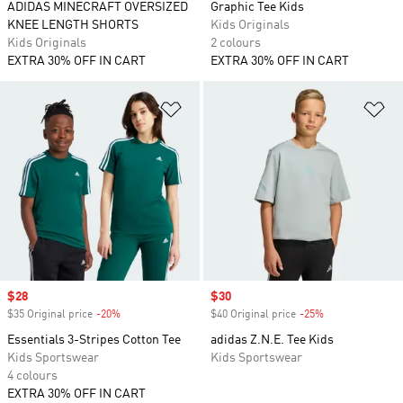
ADIDAS MINECRAFT OVERSIZED
Graphic Tee Kids
KNEE LENGTH SHORTS
Kids Originals
Kids Originals
2 colours
EXTRA 30% OFF IN CART
EXTRA 30% OFF IN CART
Add to Wishlist
Ad
Sale price
$28
Sale price
$30
$35 Original price
-20%
Discount
$40 Original price
-25%
Discount
Essentials 3-Stripes Cotton Tee
adidas Z.N.E. Tee Kids
Kids Sportswear
Kids Sportswear
4 colours
EXTRA 30% OFF IN CART