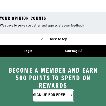
YOUR OPINION COUNTS
We strive to serve you better and appreciate your feedback
Back to top
Login
Your bag (0)
BECOME A MEMBER AND EARN
500 POINTS TO SPEND ON
REWARDS
SIGN UP FOR FREE