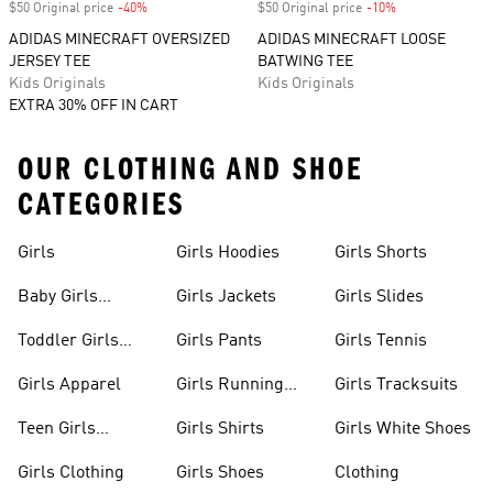
$50 Original price
-40%
Discount
$50 Original price
-10%
Discount
ADIDAS MINECRAFT OVERSIZED
ADIDAS MINECRAFT LOOSE
JERSEY TEE
BATWING TEE
Kids Originals
Kids Originals
EXTRA 30% OFF IN CART
OUR CLOTHING AND SHOE
CATEGORIES
Girls
Girls Hoodies
Girls Shorts
Baby Girls
Girls Jackets
Girls Slides
Apparel
Toddler Girls
Girls Pants
Girls Tennis
Apparel
Girls Apparel
Girls Running
Girls Tracksuits
Shoes
Teen Girls
Girls Shirts
Girls White Shoes
Apparel
Girls Clothing
Girls Shoes
Clothing