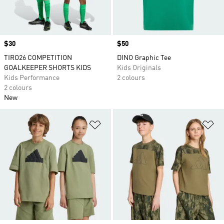
Price
$30
Price
$50
TIRO26 COMPETITION
DINO Graphic Tee
GOALKEEPER SHORTS KIDS
Kids Originals
Kids Performance
2 colours
2 colours
New
Add to Wishlist
Ad