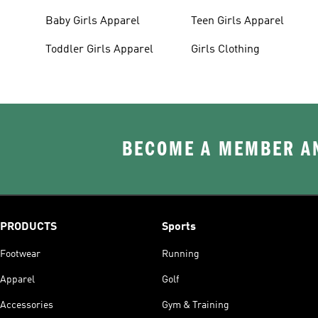
Baby Girls Apparel
Teen Girls Apparel
Toddler Girls Apparel
Girls Clothing
BECOME A MEMBER AN
PRODUCTS
Sports
Footwear
Running
Apparel
Golf
Accessories
Gym & Training