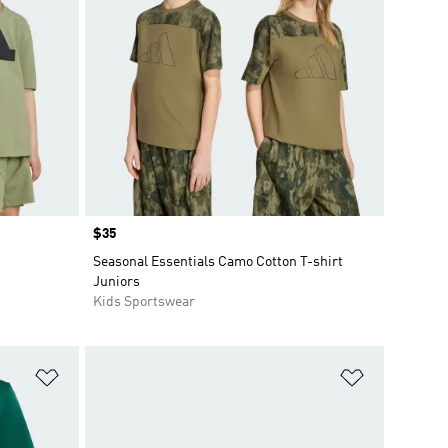
Price
$35
Seasonal Essentials Camo Cotton T-shirt
Juniors
Kids Sportswear
Add to Wishlist
Add to Wish