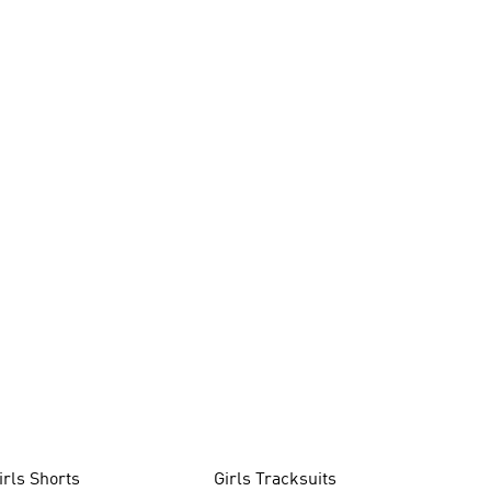
irls Shorts
Girls Tracksuits