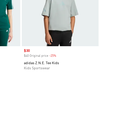
Sale price
$30
$40 Original price
-25%
Discount
adidas Z.N.E. Tee Kids
Kids Sportswear