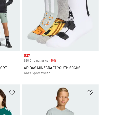
Sale price
$27
$30 Original price
-10%
Discount
HORT
ADIDAS MINECRAFT YOUTH SOCKS
Kids Sportswear
Add to Wishlist
Add to Wish