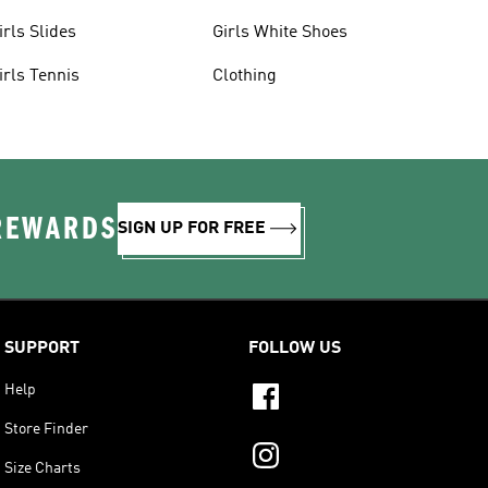
irls Slides
Girls White Shoes
irls Tennis
Clothing
 REWARDS
SIGN UP FOR FREE
SUPPORT
FOLLOW US
Help
Store Finder
Size Charts