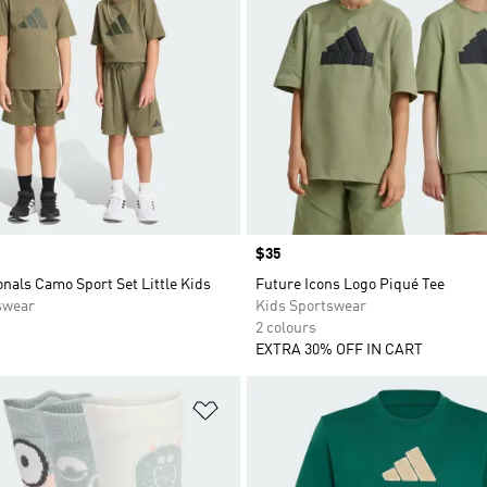
Price
$35
nals Camo Sport Set Little Kids
Future Icons Logo Piqué Tee
swear
Kids Sportswear
2 colours
EXTRA 30% OFF IN CART
t
Add to Wishlist