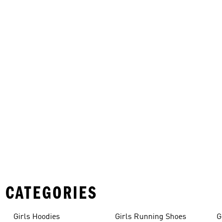
 CATEGORIES
Girls Hoodies
Girls Running Shoes
G