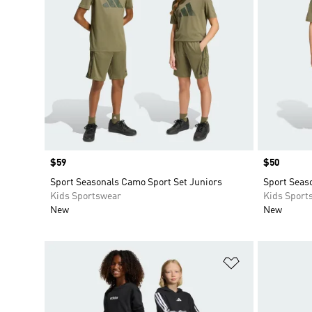
Price
$59
Price
$50
Sport Seasonals Camo Sport Set Juniors
Sport Seaso
Kids Sportswear
Kids Sport
New
New
Add to Wishlis