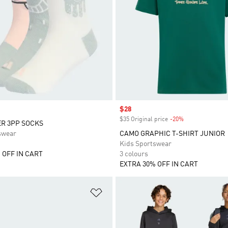
Sale price
$28
$35 Original price
-20%
Discount
R 3PP SOCKS
swear
CAMO GRAPHIC T-SHIRT JUNIOR
Kids Sportswear
 OFF IN CART
3 colours
EXTRA 30% OFF IN CART
t
Add to Wishlist