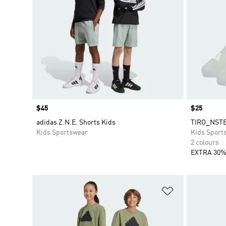
Price
$45
Price
$25
adidas Z.N.E. Shorts Kids
TIRO_NSTE
Kids Sportswear
Kids Sport
2 colours
EXTRA 30%
Add to Wishlis