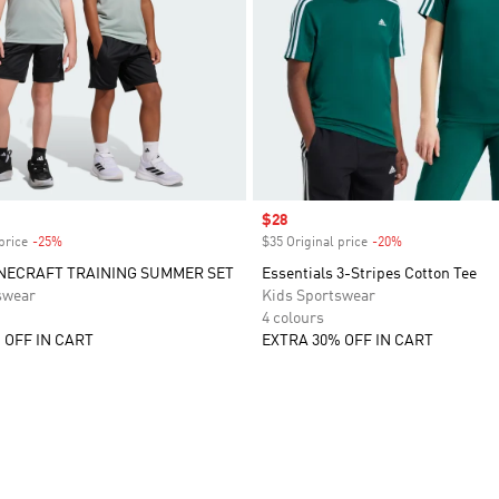
Sale price
$28
price
-25%
Discount
$35 Original price
-20%
Discount
NECRAFT TRAINING SUMMER SET
Essentials 3-Stripes Cotton Tee
swear
Kids Sportswear
4 colours
 OFF IN CART
EXTRA 30% OFF IN CART
t