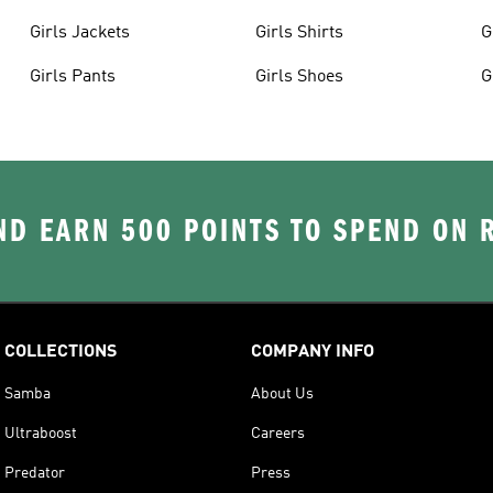
Girls Jackets
Girls Shirts
G
Girls Pants
Girls Shoes
G
D EARN 500 POINTS TO SPEND ON
COLLECTIONS
COMPANY INFO
Samba
About Us
Ultraboost
Careers
Predator
Press