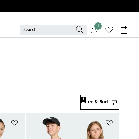
1
3
Filter & Sort
Add to Wishlist
Add to Wish