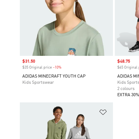
Sale price
$31.50
Sale price
$48.75
$35 Original price
-10%
Discount
$65 Original 
ADIDAS MINECRAFT YOUTH CAP
ADIDAS MI
Kids Sportswear
Kids Sport
2 colours
EXTRA 30%
Add to Wishlis