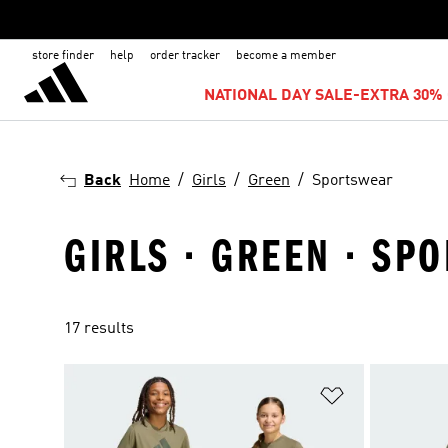
store finder
help
order tracker
become a member
NATIONAL DAY SALE-EXTRA 30% 
Back
Home
Girls
Green
Sportswear
GIRLS · GREEN · SP
17 results
Add to Wishlis