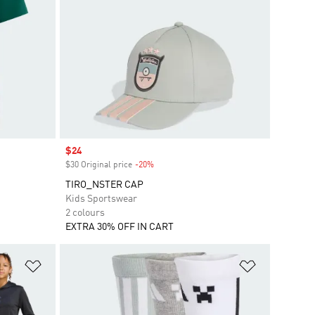
Sale price
$24
$30 Original price
-20%
Discount
TIRO_NSTER CAP
Kids Sportswear
2 colours
EXTRA 30% OFF IN CART
Add to Wishlist
Add to Wish