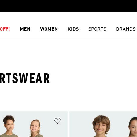
OFF!
MEN
WOMEN
KIDS
SPORTS
BRANDS
ORTSWEAR
t
Add to Wishlist