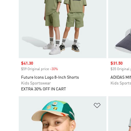
Sale price
$41.30
Sale price
$31.50
$59 Original price
-30%
Discount
$35 Original 
Future Icons Logo 8-Inch Shorts
ADIDAS MI
Kids Sportswear
Kids Sport
EXTRA 30% OFF IN CART
Add to Wishlis