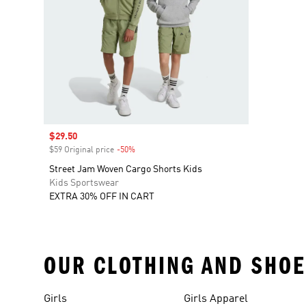
Sale price
$29.50
$59 Original price
-50%
Discount
Street Jam Woven Cargo Shorts Kids
Kids Sportswear
EXTRA 30% OFF IN CART
OUR CLOTHING AND SHOE
Girls
Girls Apparel