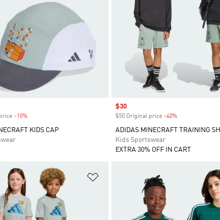
Sale price
$30
price
-10%
Discount
$50 Original price
-40%
Discount
NECRAFT KIDS CAP
ADIDAS MINECRAFT TRAINING S
swear
Kids Sportswear
EXTRA 30% OFF IN CART
t
Add to Wishlist