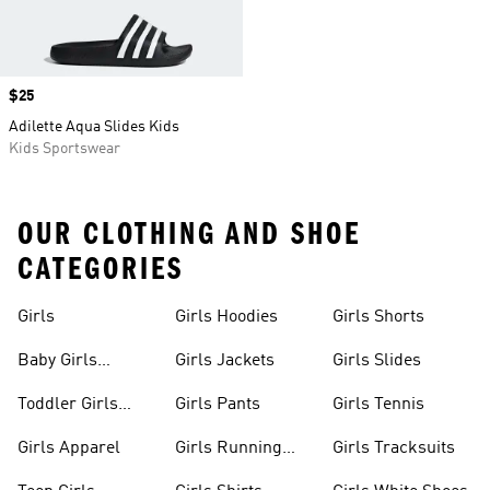
Price
$25
Adilette Aqua Slides Kids
Kids Sportswear
OUR CLOTHING AND SHOE
CATEGORIES
Girls
Girls Hoodies
Girls Shorts
Baby Girls
Girls Jackets
Girls Slides
Apparel
Toddler Girls
Girls Pants
Girls Tennis
Apparel
Girls Apparel
Girls Running
Girls Tracksuits
Shoes