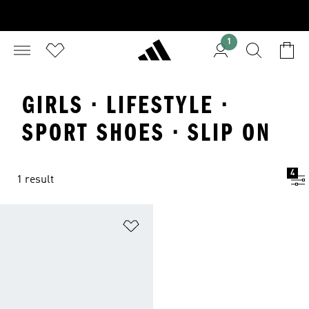
1
GIRLS · LIFESTYLE ·
SPORT SHOES · SLIP ON
4
1 result
Add to Wishlist