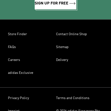
SIGN UP FOR FREE
Store Finder
Contact Online Shop
FAQs
Sitemap
Careers
Delivery
adidas Exclusive
Privacy Policy
Terms and Conditions