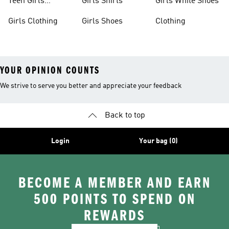
Teen Girls
Girls Shirts
Girls White Shoes
Apparel
Girls Clothing
Girls Shoes
Clothing
YOUR OPINION COUNTS
We strive to serve you better and appreciate your feedback
Back to top
Login
Your bag (0)
BECOME A MEMBER AND EARN
500 POINTS TO SPEND ON
REWARDS