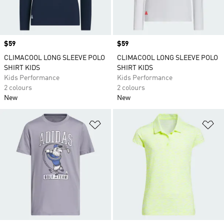
Price
$59
Price
$59
CLIMACOOL LONG SLEEVE POLO
CLIMACOOL LONG SLEEVE POLO
SHIRT KIDS
SHIRT KIDS
Kids Performance
Kids Performance
2 colours
2 colours
New
New
Add to Wishlist
Ad