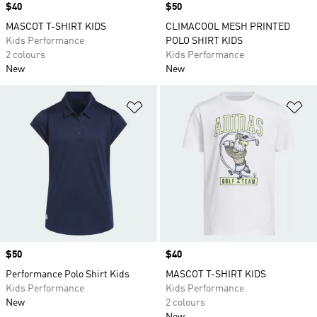
Price
$40
Price
$50
MASCOT T-SHIRT KIDS
CLIMACOOL MESH PRINTED
Kids Performance
POLO SHIRT KIDS
2 colours
Kids Performance
New
New
Add to Wishlist
Ad
Price
$50
Price
$40
Performance Polo Shirt Kids
MASCOT T-SHIRT KIDS
Kids Performance
Kids Performance
New
2 colours