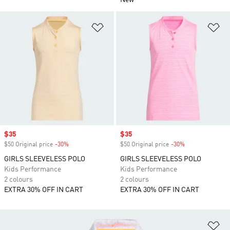
New
Add to Wishlist
Ad
Sale price
$35
Sale price
$35
$50 Original price
-30%
Discount
$50 Original price
-30%
Discount
GIRLS SLEEVELESS POLO
GIRLS SLEEVELESS POLO
Kids Performance
Kids Performance
2 colours
2 colours
EXTRA 30% OFF IN CART
EXTRA 30% OFF IN CART
Ad