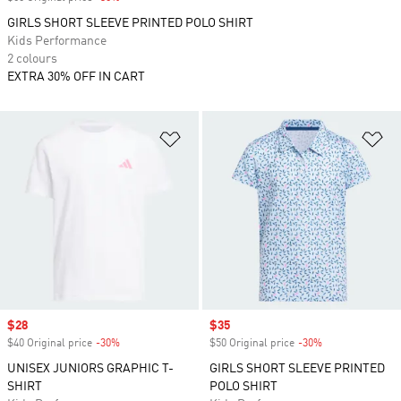
GIRLS SHORT SLEEVE PRINTED POLO SHIRT
Kids Performance
2 colours
EXTRA 30% OFF IN CART
Add to Wishlist
Ad
Sale price
$28
Sale price
$35
$40 Original price
-30%
Discount
$50 Original price
-30%
Discount
UNISEX JUNIORS GRAPHIC T-
GIRLS SHORT SLEEVE PRINTED
SHIRT
POLO SHIRT