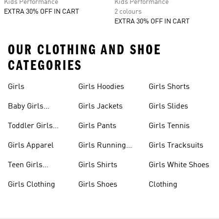
Kids Performance
Kids Performance
EXTRA 30% OFF IN CART
2 colours
EXTRA 30% OFF IN CART
OUR CLOTHING AND SHOE
CATEGORIES
Girls
Girls Hoodies
Girls Shorts
Baby Girls
Girls Jackets
Girls Slides
Apparel
Toddler Girls
Girls Pants
Girls Tennis
Apparel
Girls Apparel
Girls Running
Girls Tracksuits
Shoes
Teen Girls
Girls Shirts
Girls White Shoes
Apparel
Girls Clothing
Girls Shoes
Clothing