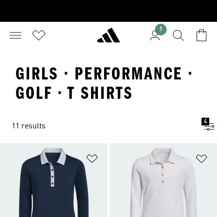
1
GIRLS · PERFORMANCE ·
GOLF · T SHIRTS
4
11 results
Add to Wishlist
Ad