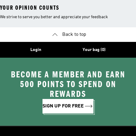
YOUR OPINION COUNTS
We strive to serve you better and appreciate your feedback
Back to top
Login
Your bag (0)
BECOME A MEMBER AND EARN
500 POINTS TO SPEND ON
REWARDS
SIGN UP FOR FREE