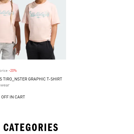
price
-20%
Discount
DS TIRO_NSTER GRAPHIC T-SHIRT
swear
 OFF IN CART
 CATEGORIES