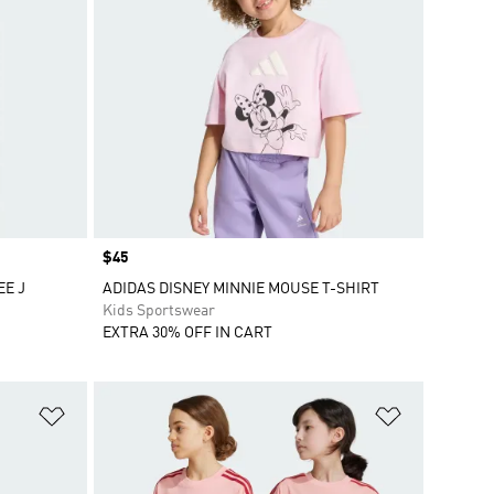
Price
$45
EE J
ADIDAS DISNEY MINNIE MOUSE T-SHIRT
Kids Sportswear
EXTRA 30% OFF IN CART
Add to Wishlist
Add to Wish