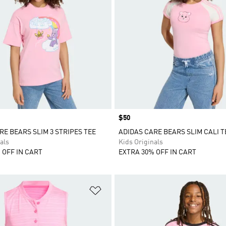
Price
$50
RE BEARS SLIM 3 STRIPES TEE
ADIDAS CARE BEARS SLIM CALI T
als
Kids Originals
 OFF IN CART
EXTRA 30% OFF IN CART
t
Add to Wishlist