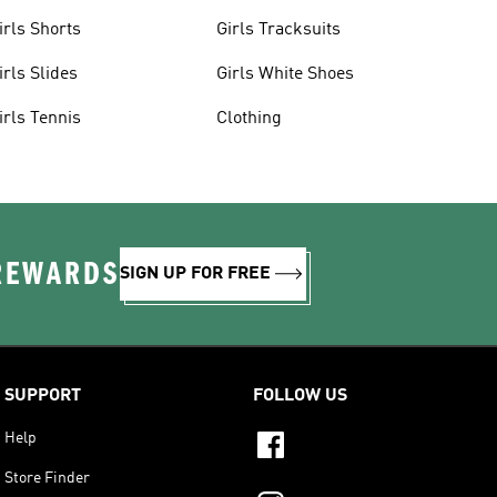
irls Shorts
Girls Tracksuits
irls Slides
Girls White Shoes
irls Tennis
Clothing
 REWARDS
SIGN UP FOR FREE
SUPPORT
FOLLOW US
Help
Store Finder