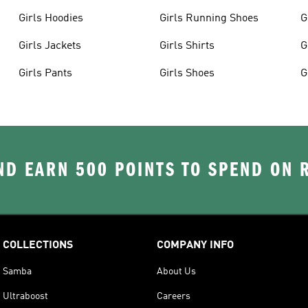
Girls Hoodies
Girls Running Shoes
G
Girls Jackets
Girls Shirts
G
Girls Pants
Girls Shoes
G
D EARN 500 POINTS TO SPEND ON
COLLECTIONS
COMPANY INFO
Samba
About Us
Ultraboost
Careers