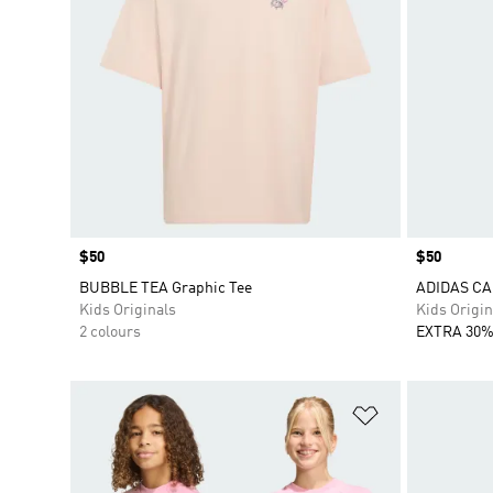
Price
$50
Price
$50
BUBBLE TEA Graphic Tee
ADIDAS CA
Kids Originals
Kids Origin
2 colours
EXTRA 30%
Add to Wishlis