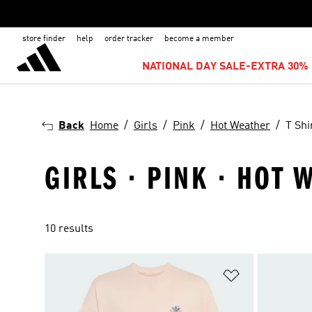
store finder
help
order tracker
become a member
NATIONAL DAY SALE-EXTRA 30% 
Back
Home
Girls
Pink
Hot Weather
T Shi
GIRLS · PINK · HOT 
10 results
Add to Wishlis