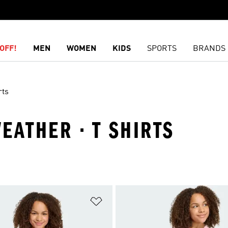
OFF!
MEN
WOMEN
KIDS
SPORTS
BRANDS
rts
WEATHER · T SHIRTS
t
Add to Wishlist