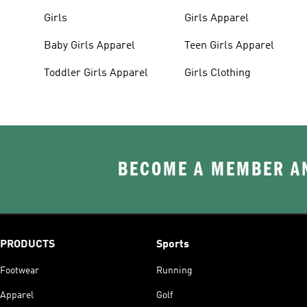
Girls
Girls Apparel
Baby Girls Apparel
Teen Girls Apparel
Toddler Girls Apparel
Girls Clothing
BECOME A MEMBER AN
PRODUCTS
Sports
Footwear
Running
Apparel
Golf