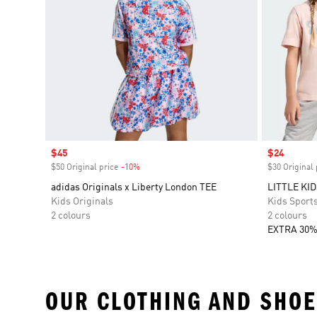
Sale price
$45
Sale price
$24
$50 Original price
-10%
Discount
$30 Original 
adidas Originals x Liberty London TEE
LITTLE KI
Kids Originals
Kids Sport
2 colours
2 colours
EXTRA 30%
OUR CLOTHING AND SHOE