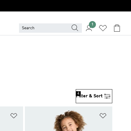
1
4
Filter & Sort
Add to Wishlist
Add to Wish