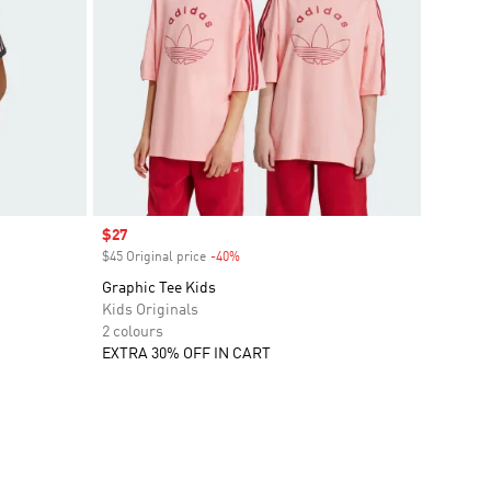
Sale price
$27
$45 Original price
-40%
Discount
Graphic Tee Kids
Kids Originals
2 colours
EXTRA 30% OFF IN CART