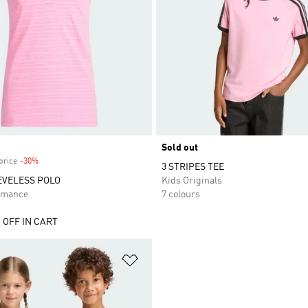
Sold out
price
-30%
Discount
3 STRIPES TEE
EVELESS POLO
Kids Originals
rmance
7 colours
 OFF IN CART
t
Add to Wishlist