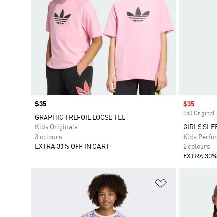
Price
$35
Sale price
$35
$50 Original 
GRAPHIC TREFOIL LOOSE TEE
Kids Originals
GIRLS SLE
3 colours
Kids Perfo
EXTRA 30% OFF IN CART
2 colours
EXTRA 30%
Add to Wishlis