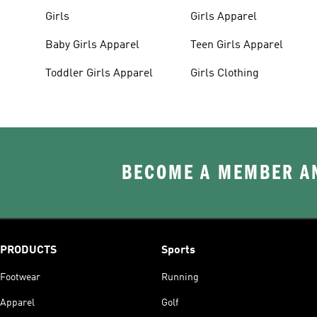
Girls
Girls Apparel
Baby Girls Apparel
Teen Girls Apparel
Toddler Girls Apparel
Girls Clothing
BECOME A MEMBER AN
PRODUCTS
Sports
Footwear
Running
Apparel
Golf