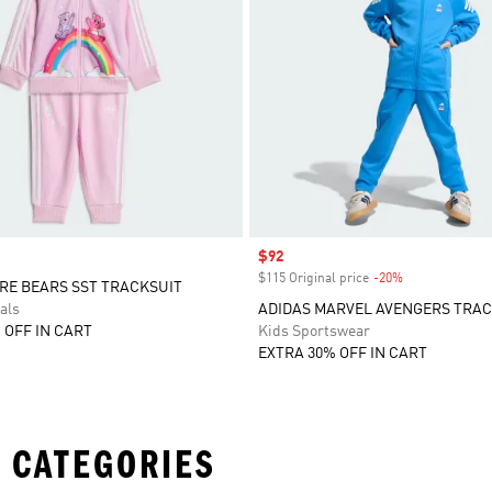
Sale price
$92
$115 Original price
-20%
Discount
RE BEARS SST TRACKSUIT
als
ADIDAS MARVEL AVENGERS TRAC
 OFF IN CART
Kids Sportswear
EXTRA 30% OFF IN CART
 CATEGORIES