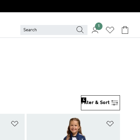
1
4
Filter & Sort
Add to Wishlist
Add to Wish