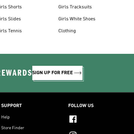
irls Shorts
Girls Tracksuits
irls Slides
Girls White Shoes
irls Tennis
Clothing
 REWARDS
SIGN UP FOR FREE
SUPPORT
FOLLOW US
Help
Store Finder