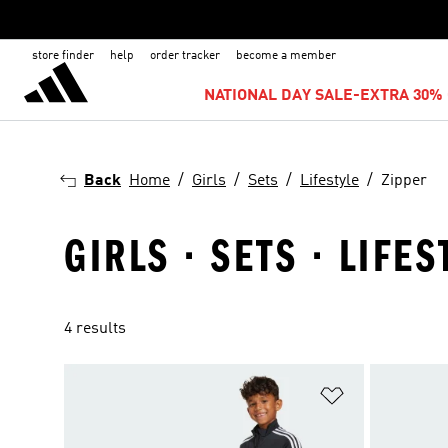
store finder
help
order tracker
become a member
NATIONAL DAY SALE-EXTRA 30% 
Back
Home
Girls
Sets
Lifestyle
Zipper
GIRLS · SETS · LIFES
4 results
Add to Wishlis