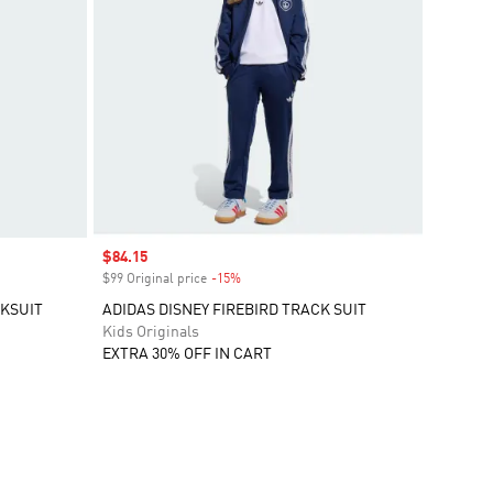
Sale price
$84.15
$99 Original price
-15%
Discount
KSUIT
ADIDAS DISNEY FIREBIRD TRACK SUIT
Kids Originals
EXTRA 30% OFF IN CART