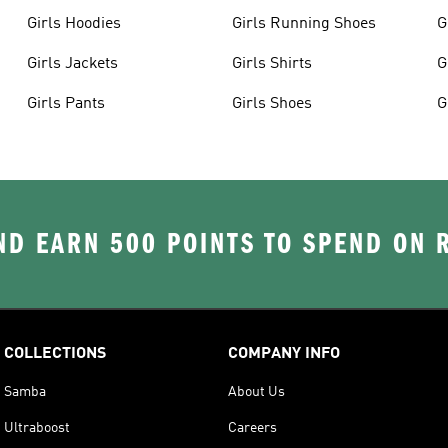
Girls Hoodies
Girls Running Shoes
G
Girls Jackets
Girls Shirts
G
Girls Pants
Girls Shoes
G
D EARN 500 POINTS TO SPEND ON
COLLECTIONS
COMPANY INFO
Samba
About Us
Ultraboost
Careers