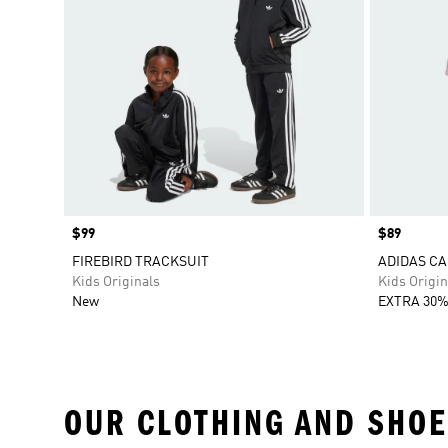
Price
$99
Price
$89
FIREBIRD TRACKSUIT
ADIDAS CA
Kids Originals
Kids Origin
New
EXTRA 30%
OUR CLOTHING AND SHOE