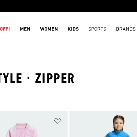
OFF!
MEN
WOMEN
KIDS
SPORTS
BRANDS
TYLE · ZIPPER
t
Add to Wishlist