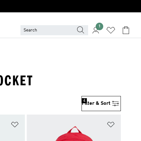
1
POCKET
4
Filter & Sort
Add to Wishlist
Add to Wish