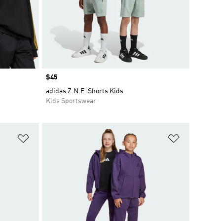
Price
$45
adidas Z.N.E. Shorts Kids
Kids Sportswear
Add to Wishlist
Add to Wish