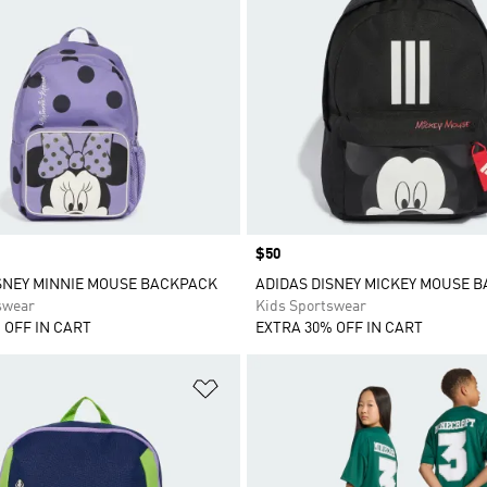
Price
$50
SNEY MINNIE MOUSE BACKPACK
ADIDAS DISNEY MICKEY MOUSE 
swear
Kids Sportswear
 OFF IN CART
EXTRA 30% OFF IN CART
t
Add to Wishlist