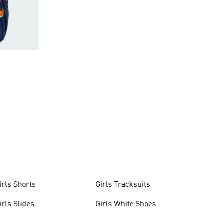
irls Shorts
Girls Tracksuits
irls Slides
Girls White Shoes