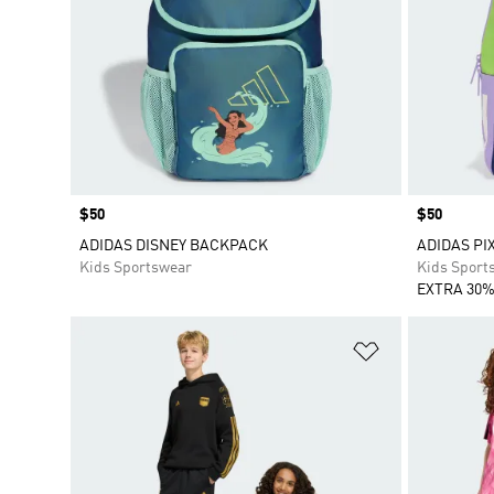
Price
$50
Price
$50
ADIDAS DISNEY BACKPACK
ADIDAS PI
Kids Sportswear
Kids Sport
EXTRA 30%
Add to Wishlis