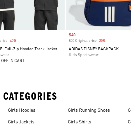
Sale price
$40
price
-40%
Discount
$50 Original price
-20%
Discount
E. Full-Zip Hooded Track Jacket
ADIDAS DISNEY BACKPACK
swear
Kids Sportswear
 OFF IN CART
 CATEGORIES
Girls Hoodies
Girls Running Shoes
G
Girls Jackets
Girls Shirts
G