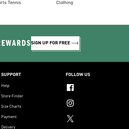
irls Tennis
Clothing
 REWARDS
SIGN UP FOR FREE
SUPPORT
FOLLOW US
Help
Store Finder
Size Charts
Payment
Delivery