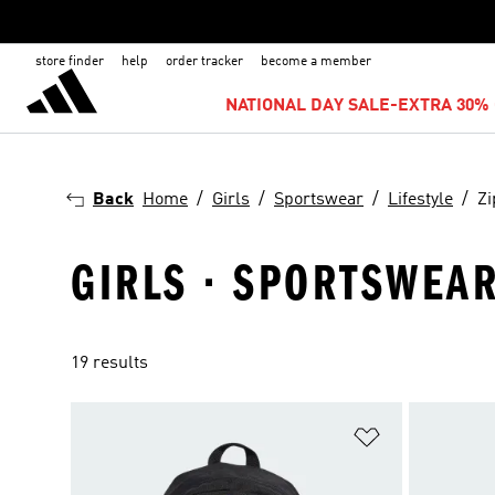
store finder
help
order tracker
become a member
NATIONAL DAY SALE-EXTRA 30% 
Back
Home
Girls
Sportswear
Lifestyle
Zi
GIRLS · SPORTSWEAR
19 results
Add to Wishlis