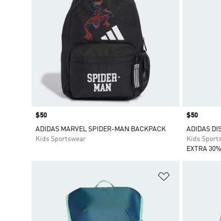
Price
$50
Price
$50
ADIDAS MARVEL SPIDER-MAN BACKPACK
ADIDAS DI
Kids Sportswear
Kids Sport
EXTRA 30%
Add to Wishlis