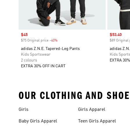
Sale price
$45
Sale price
$53.40
$75 Original price
-40%
Discount
$89 Original 
adidas Z.N.E. Tapered-Leg Pants
adidas Z.N.
Kids Sportswear
Kids Sport
2 colours
EXTRA 30%
EXTRA 30% OFF IN CART
OUR CLOTHING AND SHOE
Girls
Girls Apparel
Baby Girls Apparel
Teen Girls Apparel