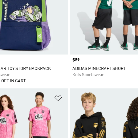
Price
$59
XAR TOY STORY BACKPACK
ADIDAS MINECRAFT SHORT
swear
Kids Sportswear
 OFF IN CART
t
Add to Wishlist