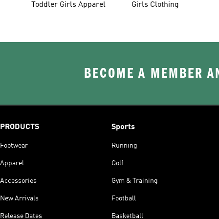
Toddler Girls Apparel
Girls Clothing
BECOME A MEMBER AN
PRODUCTS
Sports
Footwear
Running
Apparel
Golf
Accessories
Gym & Training
New Arrivals
Football
Release Dates
Basketball