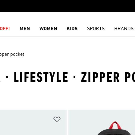
OFF!
MEN
WOMEN
KIDS
SPORTS
BRANDS
pper pocket
 · LIFESTYLE · ZIPPER 
t
Add to Wishlist