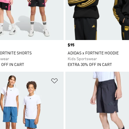
Price
$95
FORTNITE SHORTS
ADIDAS x FORTNITE HOODIE
swear
Kids Sportswear
 OFF IN CART
EXTRA 30% OFF IN CART
t
Add to Wishlist