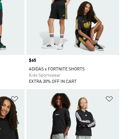
Price
$65
ADIDAS x FORTNITE SHORTS
Kids Sportswear
EXTRA 30% OFF IN CART
Add to Wishlist
Add to Wish