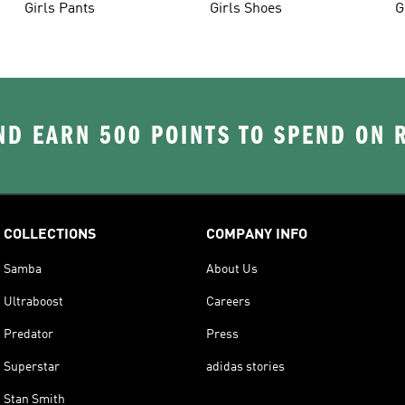
Girls Pants
Girls Shoes
G
D EARN 500 POINTS TO SPEND ON
COLLECTIONS
COMPANY INFO
Samba
About Us
Ultraboost
Careers
Predator
Press
Superstar
adidas stories
Stan Smith