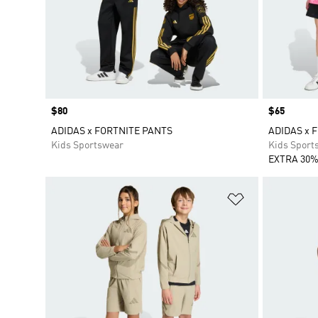
Price
$80
Price
$65
ADIDAS x FORTNITE PANTS
ADIDAS x 
Kids Sportswear
Kids Sport
EXTRA 30%
Add to Wishlis