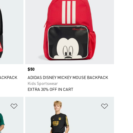
Price
$50
BACKPACK
ADIDAS DISNEY MICKEY MOUSE BACKPACK
Kids Sportswear
EXTRA 30% OFF IN CART
Add to Wishlist
Add to Wish