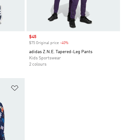
Sale price
$45
$75 Original price
-40%
Discount
adidas Z.N.E. Tapered-Leg Pants
Kids Sportswear
2 colours
Add to Wishlist