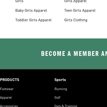
Girls
Girls Apparel
Baby Girls Apparel
Teen Girls Apparel
Toddler Girls Apparel
Girls Clothing
BECOME A MEMBER AN
PRODUCTS
Sports
Footwear
Running
Apparel
Golf
Accessories
Gym & Training