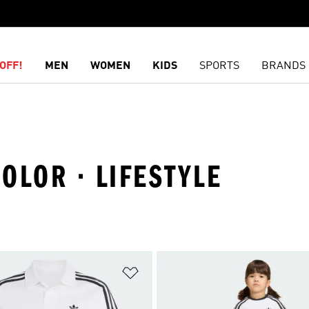
OFF!
MEN
WOMEN
KIDS
SPORTS
BRANDS
COLOR · LIFESTYLE
t
Add to Wishlist