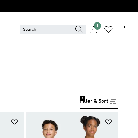
1
4
Filter & Sort
Add to Wishlist
Add to Wish