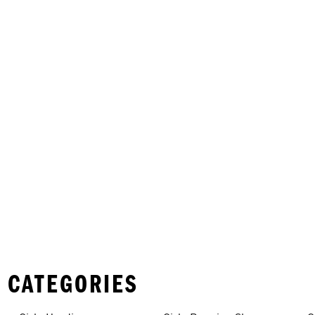
 CATEGORIES