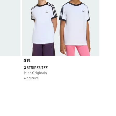
Price
$35
3 STRIPES TEE
Kids Originals
6 colours