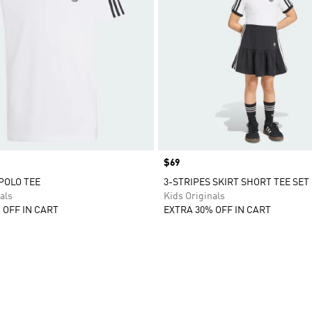
Price
$69
 POLO TEE
3-STRIPES SKIRT SHORT TEE SET
als
Kids Originals
 OFF IN CART
EXTRA 30% OFF IN CART
t