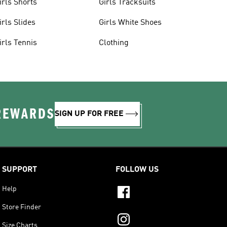
irls Shorts
Girls Tracksuits
irls Slides
Girls White Shoes
irls Tennis
Clothing
 REWARDS
SIGN UP FOR FREE
SUPPORT
FOLLOW US
Help
Store Finder
Size Charts