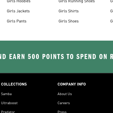
Girls Hoodies
Girls Running Shoes
G
Girls Jackets
Girls Shirts
G
Girls Pants
Girls Shoes
G
D EARN 500 POINTS TO SPEND ON
COLLECTIONS
COMPANY INFO
Samba
About Us
Ultraboost
Careers
Predator
Press