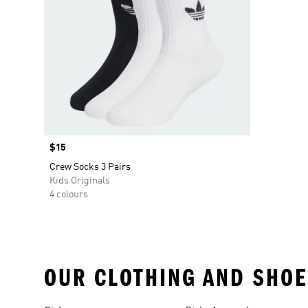
Price
$15
Crew Socks 3 Pairs
Kids Originals
4 colours
OUR CLOTHING AND SHOE