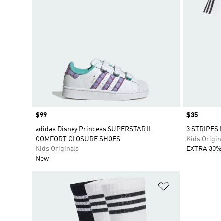
Price
$99
Price
$35
adidas Disney Princess SUPERSTAR II
3 STRIPES
COMFORT CLOSURE SHOES
Kids Origin
Kids Originals
EXTRA 30%
New
Add to Wishlis