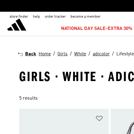
store finder
help
order tracker
become a member
NATIONAL DAY SALE-EXTRA 30% 
Back
Home
Girls
White
adicolor
Lifestyle
GIRLS · WHITE · ADI
5 results
Add to Wishlis