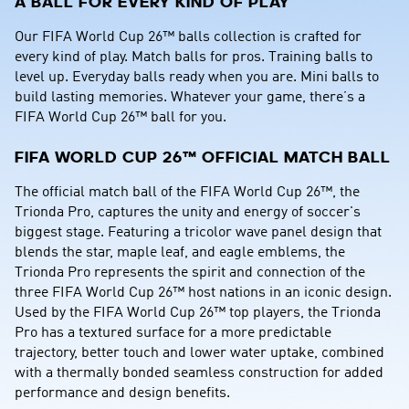
A BALL FOR EVERY KIND OF PLAY
Our FIFA World Cup 26™ balls collection is crafted for 
every kind of play. Match balls for pros. Training balls to 
level up. Everyday balls ready when you are. Mini balls to 
build lasting memories. Whatever your game, there’s a 
FIFA World Cup 26™ ball for you.
FIFA WORLD CUP 26™ OFFICIAL MATCH BALL
The official match ball of the FIFA World Cup 26™, the 
Trionda Pro, captures the unity and energy of soccer's 
biggest stage. Featuring a tricolor wave panel design that 
blends the star, maple leaf, and eagle emblems, the 
Trionda Pro represents the spirit and connection of the 
three FIFA World Cup 26™ host nations in an iconic design. 
Used by the FIFA World Cup 26™ top players, the Trionda 
Pro has a textured surface for a more predictable 
trajectory, better touch and lower water uptake, combined 
with a thermally bonded seamless construction for added 
performance and design benefits.