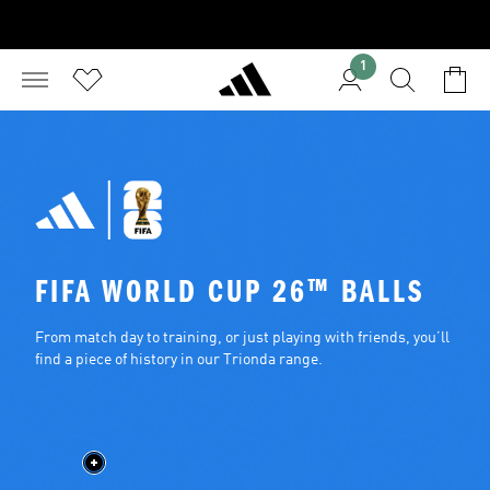
1
FIFA WORLD CUP 26™ BALLS
From match day to training, or just playing with friends, you’ll 
find a piece of history in our Trionda range.