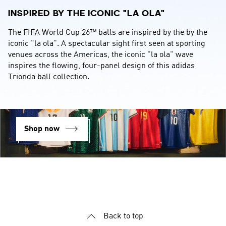
INSPIRED BY THE ICONIC "LA OLA"
The FIFA World Cup 26™ balls are inspired by the by the 
iconic "la ola". A spectacular sight first seen at sporting 
venues across the Americas, the iconic "la ola" wave 
inspires the flowing, four-panel design of this adidas 
Trionda ball collection.
Shop now
YOUR OPINION COUNTS
We strive to serve you better and appreciate your feedback
Back to top