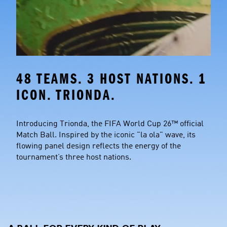
48 TEAMS. 3 HOST NATIONS. 1 
ICON. TRIONDA.
Introducing Trionda, the FIFA World Cup 26™ official 
Match Ball. Inspired by the iconic "la ola" wave, its 
flowing panel design reflects the energy of the 
tournament’s three host nations.