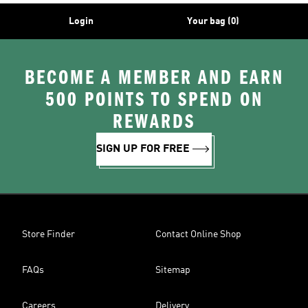
Login
Your bag (0)
BECOME A MEMBER AND EARN
500 POINTS TO SPEND ON
REWARDS
SIGN UP FOR FREE
Store Finder
Contact Online Shop
FAQs
Sitemap
Careers
Delivery