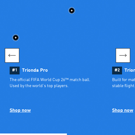
#1
Trionda Pro
#2
Trio
The official FIFA World Cup 26™ match ball. 
Built for ma
Used by the world’s top players.
stable flight
Shop now
Shop now