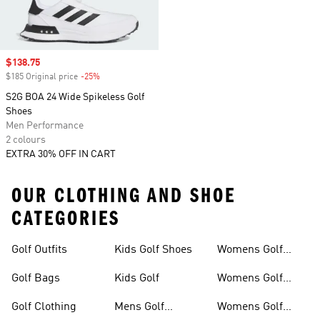
Sale price
$138.75
$185 Original price
-25%
Discount
S2G BOA 24 Wide Spikeless Golf
Shoes
Men Performance
2 colours
EXTRA 30% OFF IN CART
OUR CLOTHING AND SHOE
CATEGORIES
Golf Outfits
Kids Golf Shoes
Womens Golf
Clothing
Golf Bags
Kids Golf
Womens Golf
Shirts
Golf Clothing
Mens Golf
Womens Golf