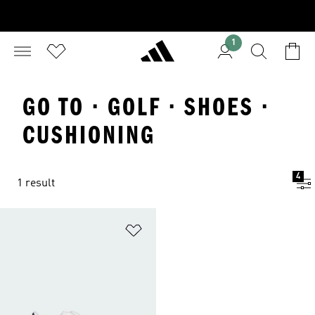
1
GO TO · GOLF · SHOES ·
CUSHIONING
4
1 result
Add to Wishlist