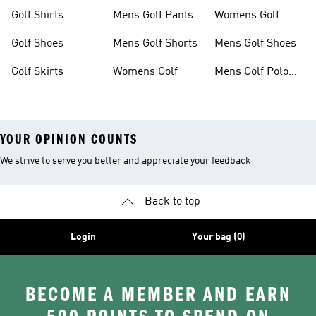
Clothing
Shoes
Golf Shirts
Mens Golf Pants
Womens Golf
Shorts
Golf Shoes
Mens Golf Shorts
Mens Golf Shoes
Golf Skirts
Womens Golf
Mens Golf Polo
Shirts
YOUR OPINION COUNTS
We strive to serve you better and appreciate your feedback
Back to top
Login
Your bag (0)
BECOME A MEMBER AND EARN