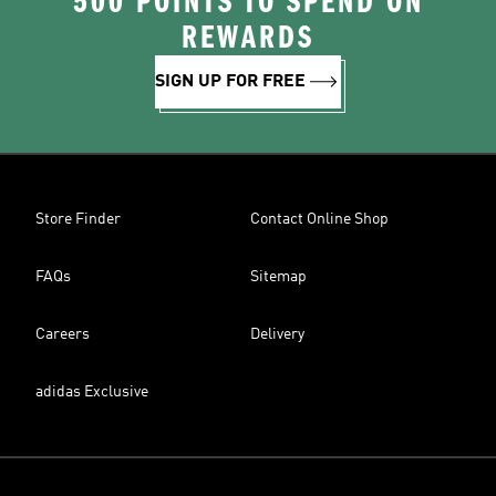
500 POINTS TO SPEND ON
REWARDS
SIGN UP FOR FREE
Store Finder
Contact Online Shop
FAQs
Sitemap
Careers
Delivery
adidas Exclusive