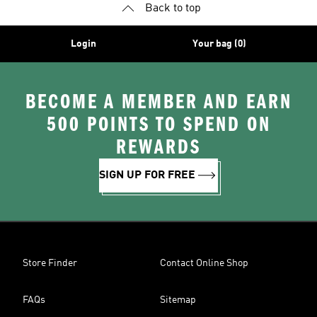
Back to top
Login
Your bag (0)
BECOME A MEMBER AND EARN
500 POINTS TO SPEND ON
REWARDS
SIGN UP FOR FREE
Store Finder
Contact Online Shop
FAQs
Sitemap