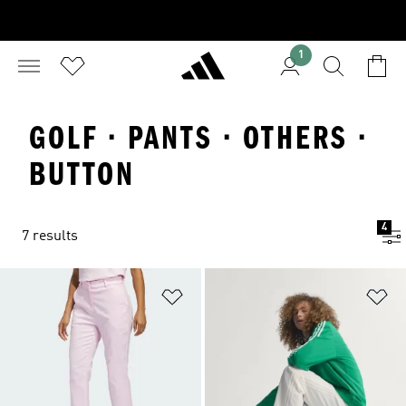
1
GOLF · PANTS · OTHERS ·
BUTTON
4
7 results
Add to Wishlist
Ad