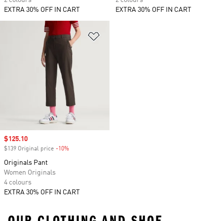
2 colours
2 colours
EXTRA 30% OFF IN CART
EXTRA 30% OFF IN CART
Add to Wishlist
Sale price
$125.10
$139 Original price
-10%
Discount
Originals Pant
Women Originals
4 colours
EXTRA 30% OFF IN CART