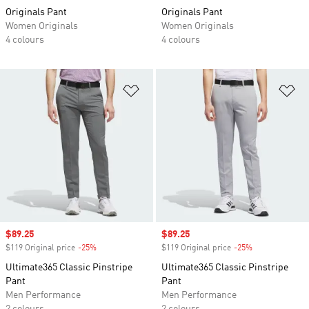
Originals Pant
Originals Pant
Women Originals
Women Originals
4 colours
4 colours
Add to Wishlist
Ad
Sale price
$89.25
Sale price
$89.25
$119 Original price
-25%
Discount
$119 Original price
-25%
Discount
Ultimate365 Classic Pinstripe
Ultimate365 Classic Pinstripe
Pant
Pant
Men Performance
Men Performance