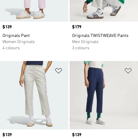
Price
$139
Price
$179
Originals Pant
Originals TWISTWEAVE Pants
Women Originals
Men Originals
4 colours
3 colours
Add to Wishlist
Ad
Price
$139
Price
$139