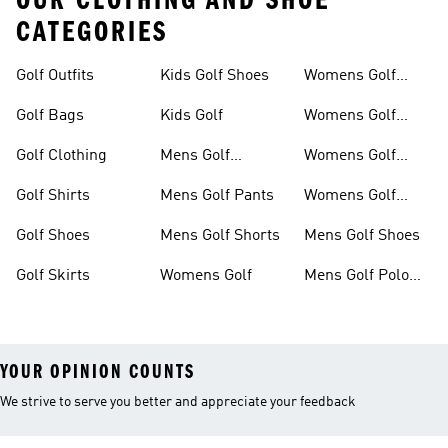
OUR CLOTHING AND SHOE
CATEGORIES
Golf Outfits
Kids Golf Shoes
Womens Golf
Clothing
Golf Bags
Kids Golf
Womens Golf
Shirts
Golf Clothing
Mens Golf
Womens Golf
Clothing
Shoes
Golf Shirts
Mens Golf Pants
Womens Golf
Shorts
Golf Shoes
Mens Golf Shorts
Mens Golf Shoes
Golf Skirts
Womens Golf
Mens Golf Polo
Shirts
YOUR OPINION COUNTS
We strive to serve you better and appreciate your feedback