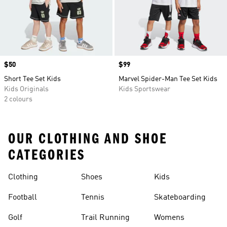
Price
$50
Price
$99
Short Tee Set Kids
Marvel Spider-Man Tee Set Kids
Kids Originals
Kids Sportswear
2 colours
OUR CLOTHING AND SHOE
CATEGORIES
Clothing
Shoes
Kids
Football
Tennis
Skateboarding
Golf
Trail Running
Womens