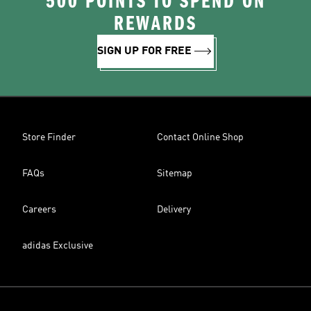
500 POINTS TO SPEND ON
REWARDS
SIGN UP FOR FREE
Store Finder
Contact Online Shop
FAQs
Sitemap
Careers
Delivery
adidas Exclusive