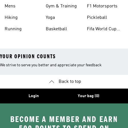
Mens
Gym & Training
F1 Motorsports
Hiking
Yoga
Pickleball
Running
Basketball
Fifa World Cup
26™ Balls
YOUR OPINION COUNTS
We strive to serve you better and appreciate your feedback
Back to top
Login
Your bag (0)
BECOME A MEMBER AND EARN