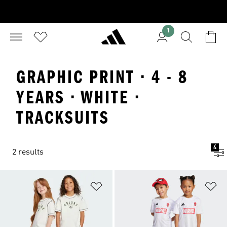
1
GRAPHIC PRINT · 4 - 8
YEARS · WHITE ·
TRACKSUITS
4
2 results
Add to Wishlist
Ad