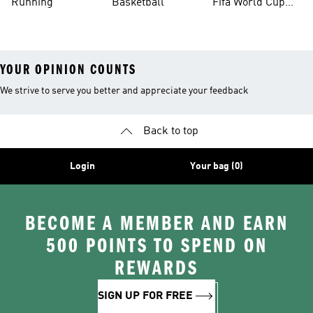
Running
Basketball
Fifa World Cup
26™ Balls
YOUR OPINION COUNTS
We strive to serve you better and appreciate your feedback
Back to top
Login
Your bag (0)
BECOME A MEMBER AND EARN
500 POINTS TO SPEND ON
REWARDS
SIGN UP FOR FREE