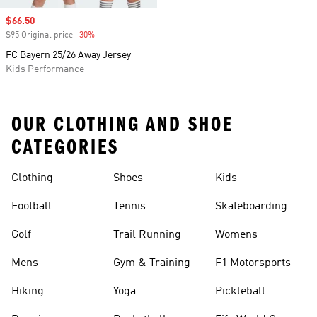
Sale price
$66.50
$95 Original price
-30%
Discount
FC Bayern 25/26 Away Jersey
Kids Performance
OUR CLOTHING AND SHOE
CATEGORIES
Clothing
Shoes
Kids
Football
Tennis
Skateboarding
Golf
Trail Running
Womens
Mens
Gym & Training
F1 Motorsports
Hiking
Yoga
Pickleball