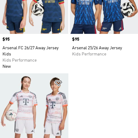
Price
$95
Price
$95
Arsenal FC 26/27 Away Jersey
Arsenal 25/26 Away Jersey
Kids
Kids Performance
Kids Performance
New
Add to Wishlist