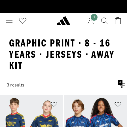
1
GRAPHIC PRINT · 8 - 16
YEARS · JERSEYS · AWAY
KIT
4
3 results
Add to Wishlist
Ad