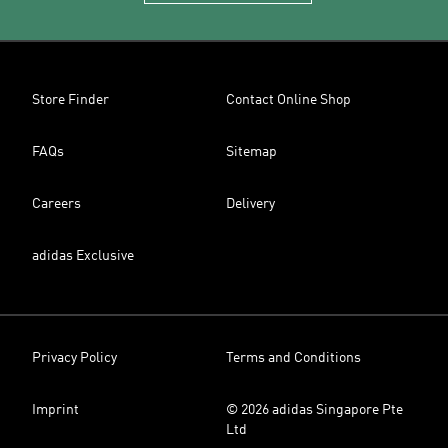
Store Finder
Contact Online Shop
FAQs
Sitemap
Careers
Delivery
adidas Exclusive
Privacy Policy
Terms and Conditions
Imprint
© 2026 adidas Singapore Pte
Ltd