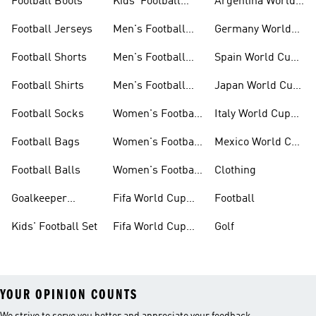
Football Boots
Kids' Football
Argentina World
Boots
Cup Kits
Football Jerseys
Men's Football
Germany World
Set
Cup Kits
Football Shorts
Men's Football
Spain World Cup
Jerseys
Kits
Football Shirts
Men's Football
Japan World Cup
Boots
Kits
Football Socks
Women's Football
Italy World Cup
Set
Kits
Football Bags
Women's Football
Mexico World Cup
Jerseys
Kits
Football Balls
Women's Football
Clothing
Boots
Goalkeeper
Fifa World Cup
Football
Gloves
26™ Jerseys
Kids' Football Set
Fifa World Cup
Golf
26™ Balls
YOUR OPINION COUNTS