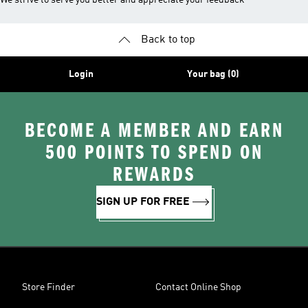
We strive to serve you better and appreciate your feedback
Back to top
Login
Your bag (0)
BECOME A MEMBER AND EARN
500 POINTS TO SPEND ON
REWARDS
SIGN UP FOR FREE
Store Finder
Contact Online Shop