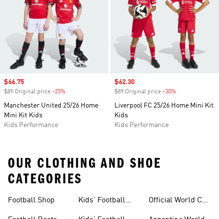
Sale price
$66.75
Sale price
$62.30
$89 Original price
-25%
Discount
$89 Original price
-30%
Discount
Manchester United 25/26 Home
Liverpool FC 25/26 Home Mini Kit
Mini Kit Kids
Kids
Kids Performance
Kids Performance
OUR CLOTHING AND SHOE
CATEGORIES
Football Shop
Kids' Football
Official World Cup
Jerseys
Kits