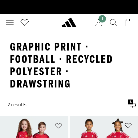
1
GRAPHIC PRINT ·
FOOTBALL · RECYCLED
POLYESTER ·
DRAWSTRING
4
2 results
Add to Wishlist
Ad