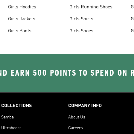
Girls Hoodies
Girls Running Shoes
G
Girls Jackets
Girls Shirts
G
Girls Pants
Girls Shoes
G
D EARN 500 POINTS TO SPEND ON
COLLECTIONS
COMPANY INFO
Samba
About Us
Ultraboost
Careers