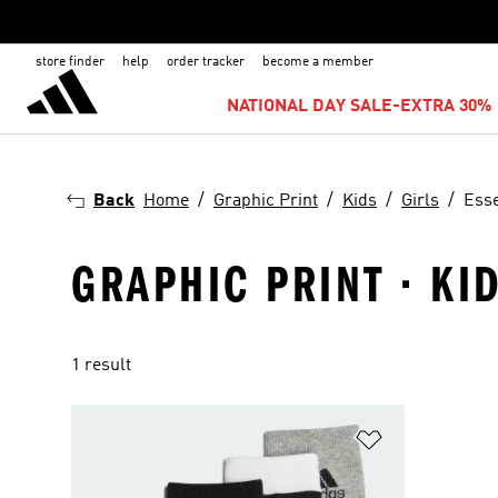
store finder
help
order tracker
become a member
NATIONAL DAY SALE-EXTRA 30% 
Back
Home
Graphic Print
Kids
Girls
Esse
GRAPHIC PRINT · KID
1 result
Add to Wishlis