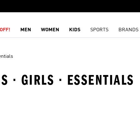
OFF!
MEN
WOMEN
KIDS
SPORTS
BRANDS
ntials
S · GIRLS · ESSENTIALS
t