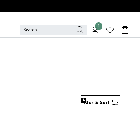
1
4
Filter & Sort