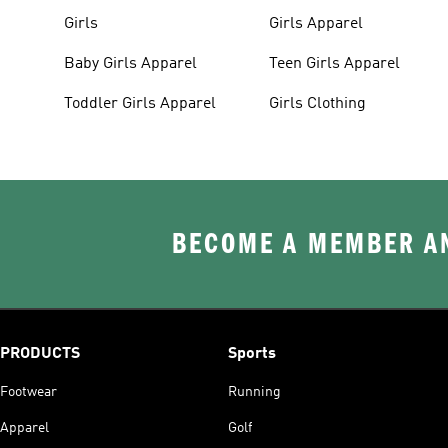
Girls
Girls Apparel
Baby Girls Apparel
Teen Girls Apparel
Toddler Girls Apparel
Girls Clothing
BECOME A MEMBER AN
PRODUCTS
Sports
Footwear
Running
Apparel
Golf