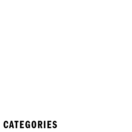
 CATEGORIES