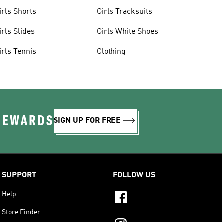
irls Shorts
Girls Tracksuits
irls Slides
Girls White Shoes
irls Tennis
Clothing
 REWARDS
SIGN UP FOR FREE
SUPPORT
FOLLOW US
Help
Store Finder