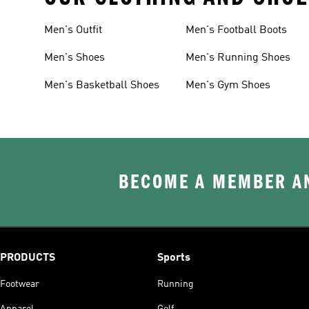
Men's Outfit
Men's Football Boots
Men's Shoes
Men's Running Shoes
Men's Basketball Shoes
Men's Gym Shoes
BECOME A MEMBER AN
PRODUCTS
Sports
Footwear
Running
Apparel
Golf