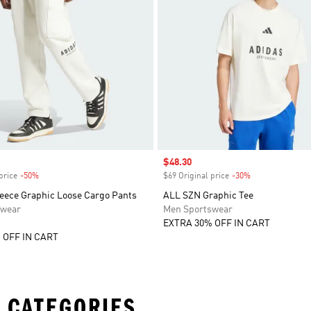
Sale price
$48.30
price
-50%
Discount
$69 Original price
-30%
Discount
eece Graphic Loose Cargo Pants
ALL SZN Graphic Tee
swear
Men Sportswear
EXTRA 30% OFF IN CART
 OFF IN CART
 CATEGORIES