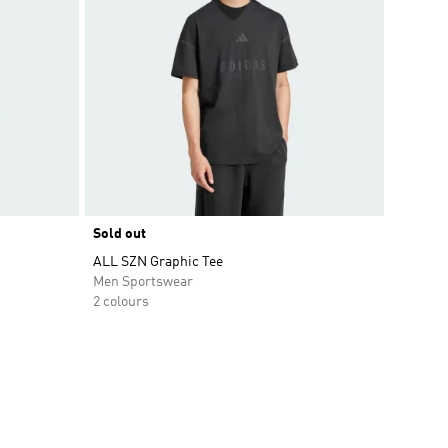
Sold out
ALL SZN Graphic Tee
Men Sportswear
2 colours