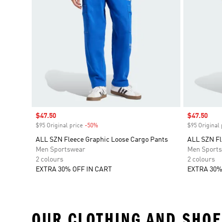
Sale price
$47.50
Sale price
$47.50
$95 Original price
-50%
Discount
$95 Original 
ALL SZN Fleece Graphic Loose Cargo Pants
ALL SZN Fl
Men Sportswear
Men Sport
2 colours
2 colours
EXTRA 30% OFF IN CART
EXTRA 30%
OUR CLOTHING AND SHOE