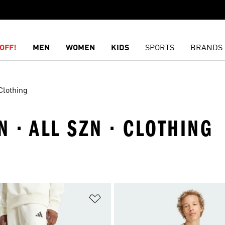
OFF!
MEN
WOMEN
KIDS
SPORTS
BRANDS
Clothing
 · ALL SZN · CLOTHING
t
Add to Wishlist