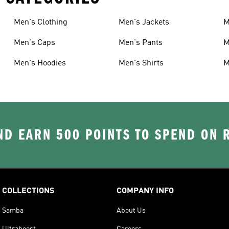
Men's Clothing
Men's Jackets
M
Men's Caps
Men's Pants
M
Men's Hoodies
Men's Shirts
M
D EARN 500 POINTS TO SPEND ON
COLLECTIONS
COMPANY INFO
Samba
About Us
Ultraboost
Careers