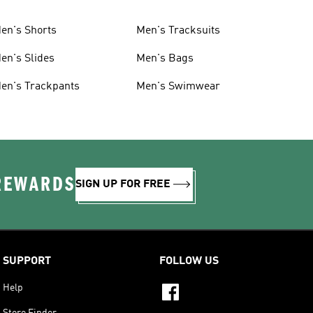
en's Shorts
Men's Tracksuits
en's Slides
Men's Bags
en's Trackpants
Men's Swimwear
 REWARDS
SIGN UP FOR FREE
SUPPORT
FOLLOW US
Help
Store Finder