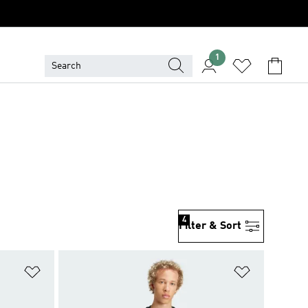
1
4
Filter & Sort
Add to Wishlist
Add to Wish