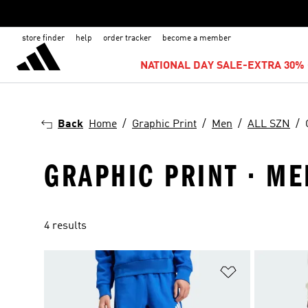
store finder
help
order tracker
become a member
NATIONAL DAY SALE-EXTRA 30% 
Back
Home
Graphic Print
Men
ALL SZN
GRAPHIC PRINT · MEN
4 results
Add to Wishlis