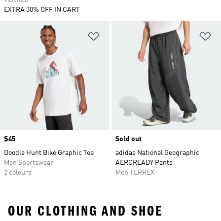
TERREX
EXTRA 30% OFF IN CART
Add to Wishlist
Ad
Price
$45
Sold out
Doodle Hunt Bike Graphic Tee
adidas National Geographic
Men Sportswear
AEROREADY Pants
2 colours
Men TERREX
OUR CLOTHING AND SHOE