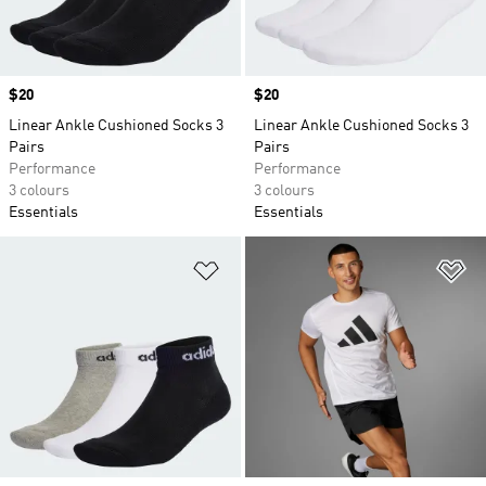
Price
$20
Price
$20
Linear Ankle Cushioned Socks 3
Linear Ankle Cushioned Socks 3
Pairs
Pairs
Performance
Performance
3 colours
3 colours
Essentials
Essentials
Add to Wishlist
Ad