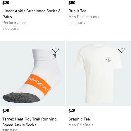
Price
$20
Price
$50
Linear Ankle Cushioned Socks 3
Run It Tee
Pairs
Men Performance
Performance
5 colours
3 colours
Add to Wishlist
Ad
Price
$25
Price
$45
Terrex Heat.Rdy Trail Running
Graphic Tee
Speed Ankle Socks
Men Originals