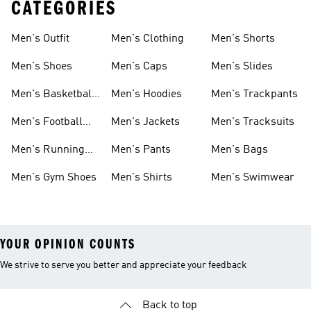
CATEGORIES
Men's Outfit
Men's Clothing
Men's Shorts
Men's Shoes
Men's Caps
Men's Slides
Men's Basketball
Men's Hoodies
Men's Trackpants
Shoes
Men's Football
Men's Jackets
Men's Tracksuits
Boots
Men's Running
Men's Pants
Men's Bags
Shoes
Men's Gym Shoes
Men's Shirts
Men's Swimwear
YOUR OPINION COUNTS
We strive to serve you better and appreciate your feedback
Back to top