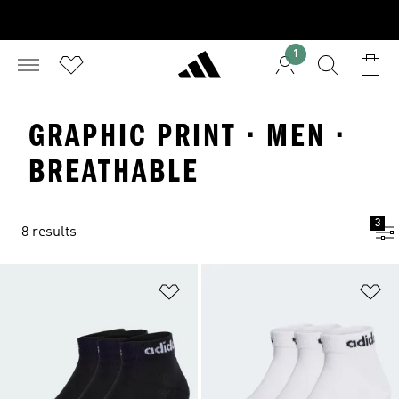
1
GRAPHIC PRINT · MEN ·
BREATHABLE
3
8 results
Add to Wishlist
Ad