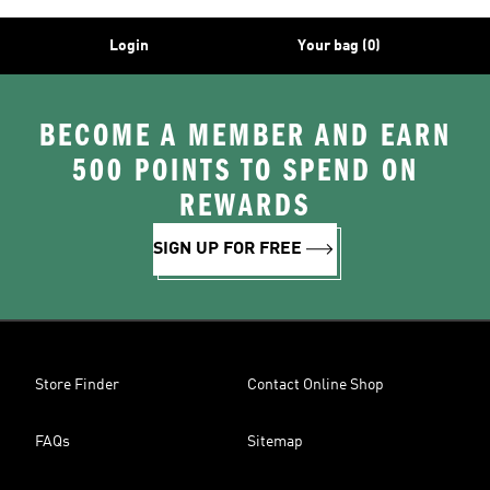
Login
Your bag (0)
BECOME A MEMBER AND EARN
500 POINTS TO SPEND ON
REWARDS
SIGN UP FOR FREE
Store Finder
Contact Online Shop
FAQs
Sitemap