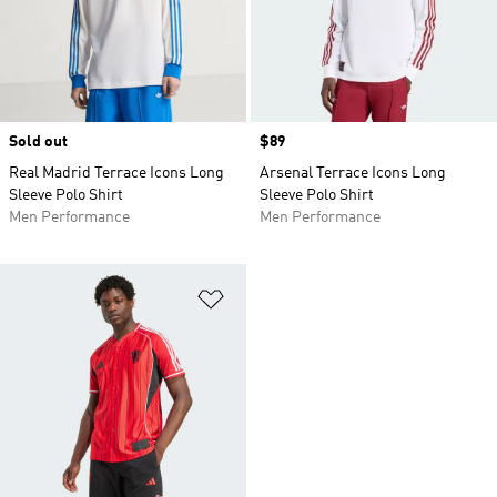
Sold out
Price
$89
Real Madrid Terrace Icons Long
Arsenal Terrace Icons Long
Sleeve Polo Shirt
Sleeve Polo Shirt
Men Performance
Men Performance
Add to Wishlist