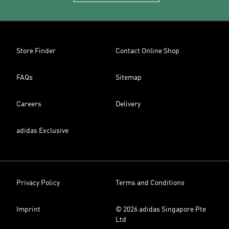
Store Finder
Contact Online Shop
FAQs
Sitemap
Careers
Delivery
adidas Exclusive
Privacy Policy
Terms and Conditions
Imprint
© 2026 adidas Singapore Pte
Ltd