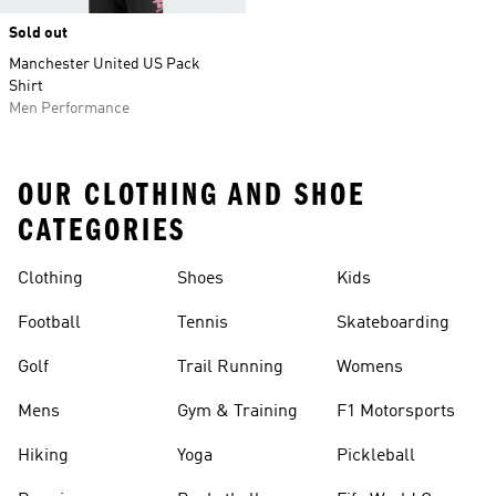
Sold out
Manchester United US Pack
Shirt
Men Performance
OUR CLOTHING AND SHOE
CATEGORIES
Clothing
Shoes
Kids
Football
Tennis
Skateboarding
Golf
Trail Running
Womens
Mens
Gym & Training
F1 Motorsports
Hiking
Yoga
Pickleball