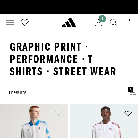
1
GRAPHIC PRINT ·
PERFORMANCE · T
SHIRTS · STREET WEAR
4
3 results
Add to Wishlist
Ad