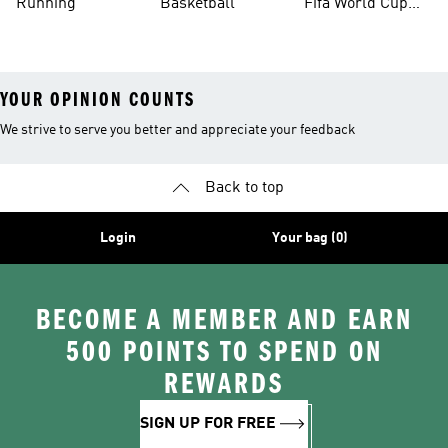
Running
Basketball
Fifa World Cup
26™ Balls
YOUR OPINION COUNTS
We strive to serve you better and appreciate your feedback
Back to top
Login
Your bag (0)
BECOME A MEMBER AND EARN
500 POINTS TO SPEND ON
REWARDS
SIGN UP FOR FREE