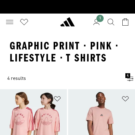
1
GRAPHIC PRINT · PINK ·
LIFESTYLE · T SHIRTS
4
4 results
Add to Wishlist
Ad