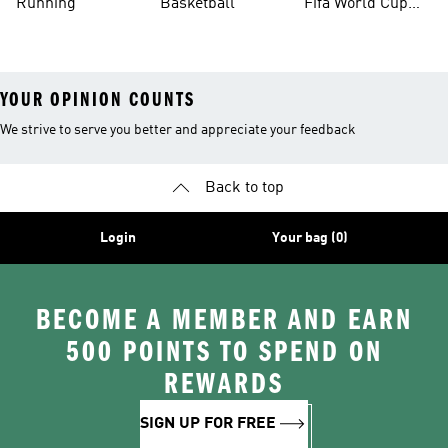
Running
Basketball
Fifa World Cup
26™ Balls
YOUR OPINION COUNTS
We strive to serve you better and appreciate your feedback
Back to top
Login
Your bag (0)
BECOME A MEMBER AND EARN
500 POINTS TO SPEND ON
REWARDS
SIGN UP FOR FREE