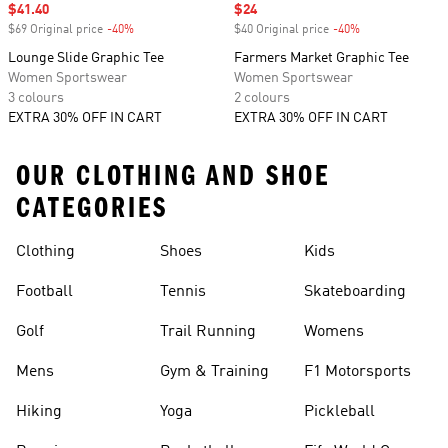
Sale price
$41.40
Sale price
$24
$69 Original price
-40%
Discount
$40 Original price
-40%
Discount
Lounge Slide Graphic Tee
Farmers Market Graphic Tee
Women Sportswear
Women Sportswear
3 colours
2 colours
EXTRA 30% OFF IN CART
EXTRA 30% OFF IN CART
OUR CLOTHING AND SHOE
CATEGORIES
Clothing
Shoes
Kids
Football
Tennis
Skateboarding
Golf
Trail Running
Womens
Mens
Gym & Training
F1 Motorsports
Hiking
Yoga
Pickleball