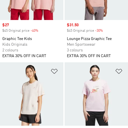
Sale price
$27
Sale price
$31.50
$45 Original price
-40%
Discount
$45 Original price
-30%
Discount
Graphic Tee Kids
Lounge Pizza Graphic Tee
Kids Originals
Men Sportswear
2 colours
3 colours
EXTRA 30% OFF IN CART
EXTRA 30% OFF IN CART
Add to Wishlist
Ad