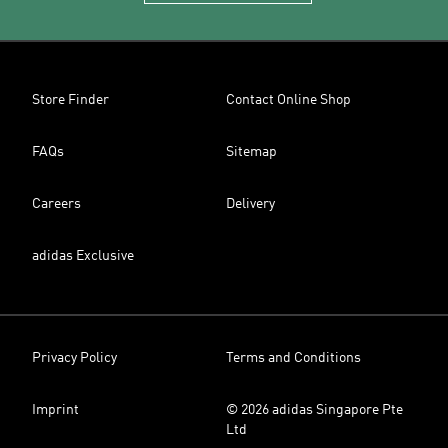
Store Finder
Contact Online Shop
FAQs
Sitemap
Careers
Delivery
adidas Exclusive
Privacy Policy
Terms and Conditions
Imprint
© 2026 adidas Singapore Pte
Ltd