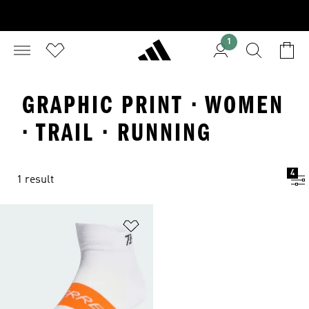
1
GRAPHIC PRINT · WOMEN
· TRAIL · RUNNING
4
1 result
Add to Wishlist