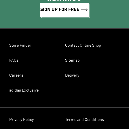
SIGN UP FOR FREE
Store Finder
Contact Online Shop
FAQs
Sitemap
Careers
Delivery
adidas Exclusive
Privacy Policy
Terms and Conditions