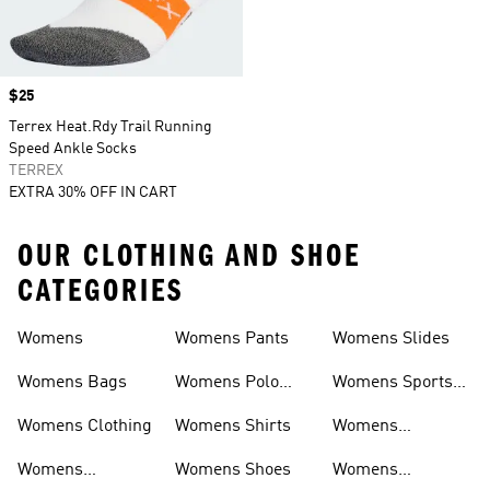
Price
$25
Terrex Heat.Rdy Trail Running
Speed Ankle Socks
TERREX
EXTRA 30% OFF IN CART
OUR CLOTHING AND SHOE
CATEGORIES
Womens
Womens Pants
Womens Slides
Womens Bags
Womens Polo
Womens Sports
Shirts
Bras
Womens Clothing
Womens Shirts
Womens
Sweatpants
Womens
Womens Shoes
Womens