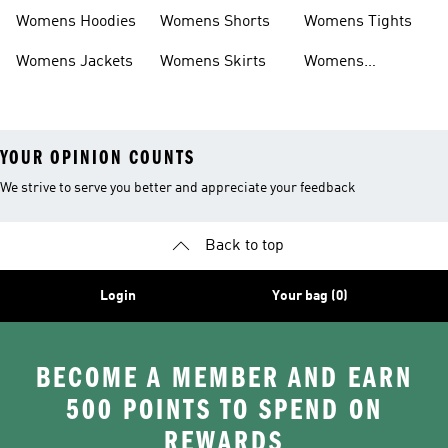
Headwear
Swimwear
Womens Hoodies
Womens Shorts
Womens Tights
Womens Jackets
Womens Skirts
Womens
Tracksuits
YOUR OPINION COUNTS
We strive to serve you better and appreciate your feedback
Back to top
Login
Your bag (0)
BECOME A MEMBER AND EARN
500 POINTS TO SPEND ON
REWARDS