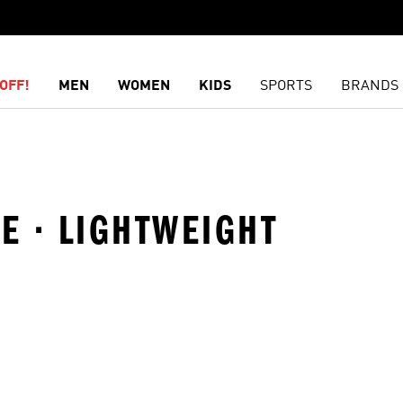
OFF!
MEN
WOMEN
KIDS
SPORTS
BRANDS
LE · LIGHTWEIGHT
t