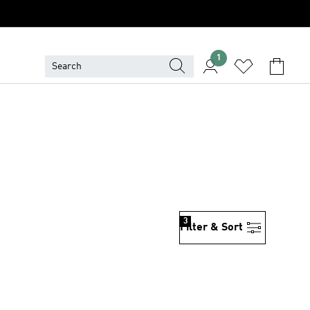
1
3
Filter & Sort