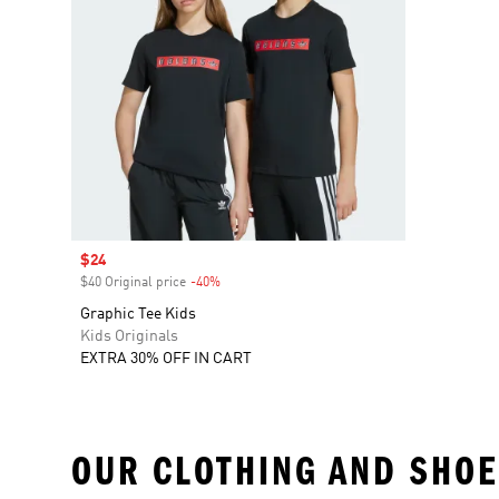
Sale price
$24
$40 Original price
-40%
Discount
Graphic Tee Kids
Kids Originals
EXTRA 30% OFF IN CART
OUR CLOTHING AND SHOE