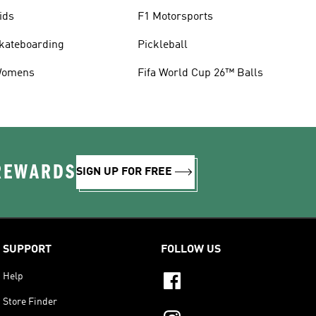
ids
F1 Motorsports
kateboarding
Pickleball
omens
Fifa World Cup 26™ Balls
 REWARDS
SIGN UP FOR FREE
SUPPORT
FOLLOW US
Help
Store Finder