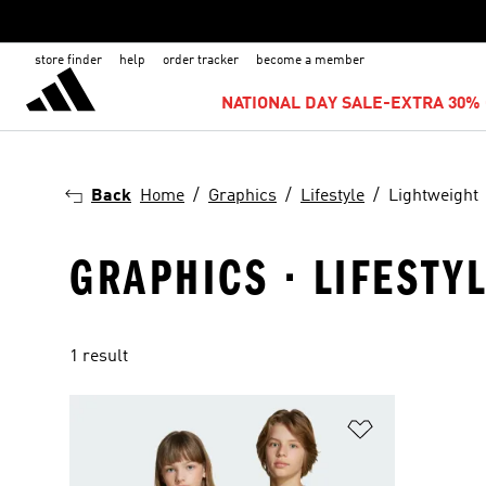
store finder
help
order tracker
become a member
NATIONAL DAY SALE-EXTRA 30% 
Back
Home
Graphics
Lifestyle
Lightweight
GRAPHICS · LIFESTY
1 result
Add to Wishlis