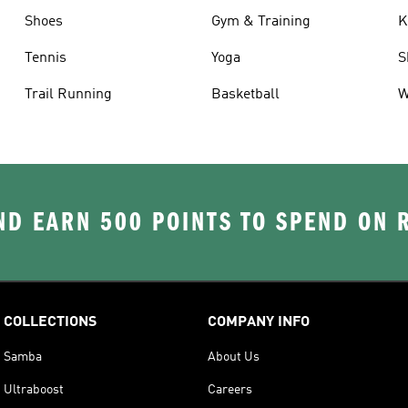
Shoes
Gym & Training
K
Tennis
Yoga
S
Trail Running
Basketball
W
D EARN 500 POINTS TO SPEND ON
COLLECTIONS
COMPANY INFO
Samba
About Us
Ultraboost
Careers