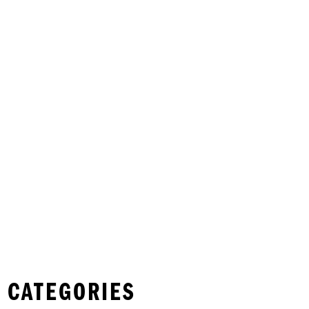
 CATEGORIES