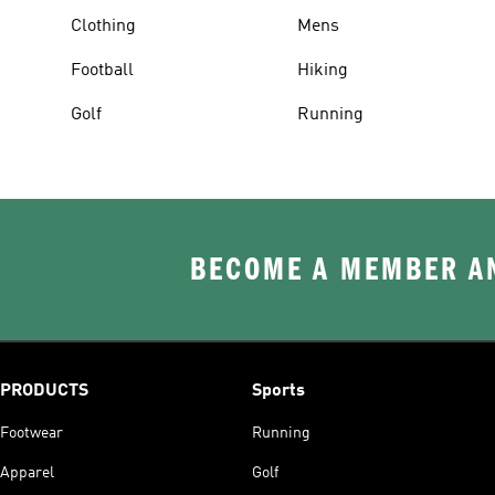
Clothing
Mens
Football
Hiking
Golf
Running
BECOME A MEMBER AN
PRODUCTS
Sports
Footwear
Running
Apparel
Golf