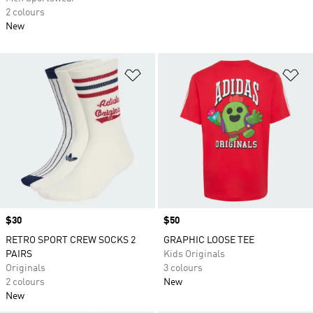
2 colours
New
Add to Wishlist
Ad
Price
$30
Price
$50
RETRO SPORT CREW SOCKS 2
GRAPHIC LOOSE TEE
PAIRS
Kids Originals
Originals
3 colours
2 colours
New
New