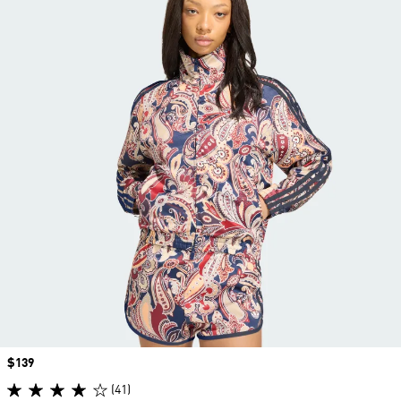
Price
$139
(41)