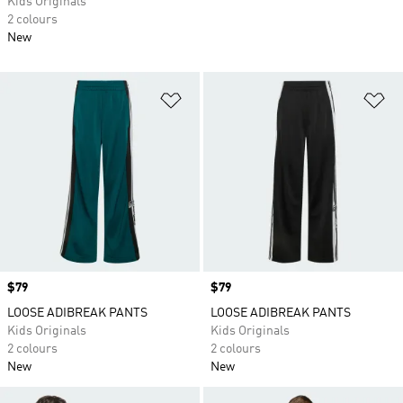
Kids Originals
2 colours
New
Add to Wishlist
Ad
Price
$79
Price
$79
LOOSE ADIBREAK PANTS
LOOSE ADIBREAK PANTS
Kids Originals
Kids Originals
2 colours
2 colours
New
New