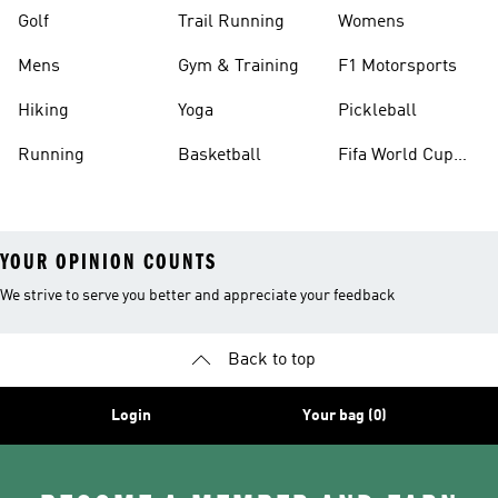
Golf
Trail Running
Womens
Mens
Gym & Training
F1 Motorsports
Hiking
Yoga
Pickleball
Running
Basketball
Fifa World Cup
26™ Balls
YOUR OPINION COUNTS
We strive to serve you better and appreciate your feedback
Back to top
Login
Your bag (0)