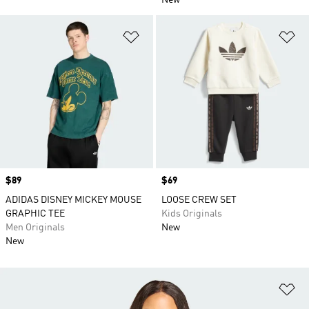
New
Add to Wishlist
Ad
Price
$89
Price
$69
ADIDAS DISNEY MICKEY MOUSE
LOOSE CREW SET
GRAPHIC TEE
Kids Originals
Men Originals
New
New
Ad