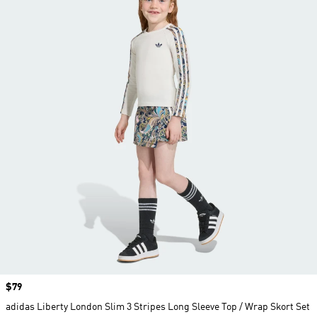
Price
$79
adidas Liberty London Slim 3 Stripes Long Sleeve Top / Wrap Skort Set