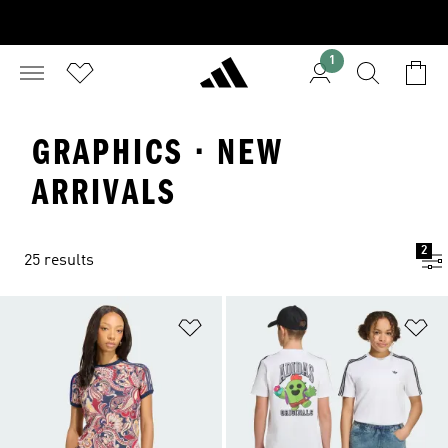
1
GRAPHICS · NEW
ARRIVALS
2
25 results
Add to Wishlist
Ad