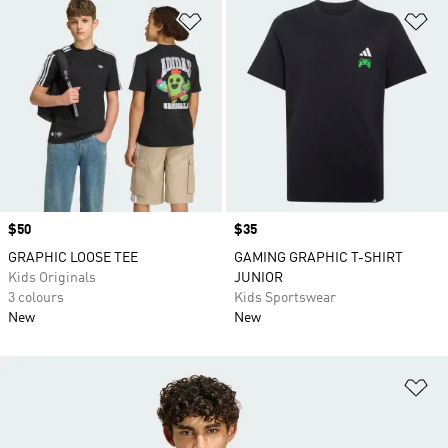
Add to Wishlist
Ad
Price
$50
Price
$35
GRAPHIC LOOSE TEE
GAMING GRAPHIC T-SHIRT
Kids Originals
JUNIOR
3 colours
Kids Sportswear
New
New
Ad