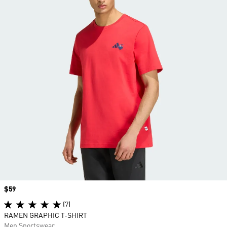
Price
$59
(7)
RAMEN GRAPHIC T-SHIRT
Men Sportswear