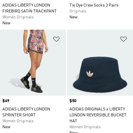
ADIDAS LIBERTY LONDON
Tie Dye Crew Socks 3 Pairs
FIREBIRD SATIN TRACKPANT
Originals
Women Originals
New
New
Add to Wishlist
Ad
Price
$69
Price
$50
ADIDAS LIBERTY LONDON
ADIDAS ORIGINALS x LIBERTY
SPRINTER SHORT
LONDON REVERSIBLE BUCKET
Women Originals
HAT
New
Women Originals