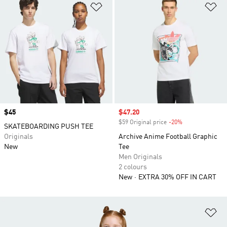
Add to Wishlist
Ad
Price
$45
Sale price
$47.20
$59 Original price
-20%
Discount
SKATEBOARDING PUSH TEE
Originals
Archive Anime Football Graphic
New
Tee
Men Originals
2 colours
New
EXTRA 30% OFF IN CART
Ad