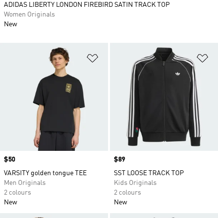
ADIDAS LIBERTY LONDON FIREBIRD SATIN TRACK TOP
Women Originals
New
Add to Wishlist
Ad
Price
$50
Price
$89
VARSITY golden tongue TEE
SST LOOSE TRACK TOP
Men Originals
Kids Originals
2 colours
2 colours
New
New