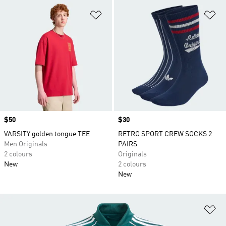
Add to Wishlist
Ad
Price
$50
Price
$30
VARSITY golden tongue TEE
RETRO SPORT CREW SOCKS 2
Men Originals
PAIRS
2 colours
Originals
New
2 colours
New
Ad