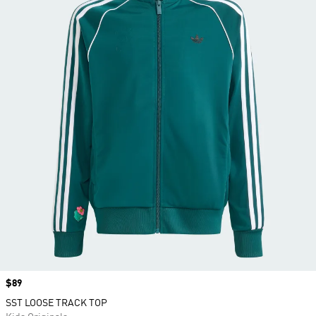
Price
$89
SST LOOSE TRACK TOP