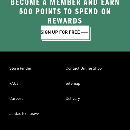
BECOME A MEMBER AND EARN
500 POINTS TO SPEND ON
REWARDS
SIGN UP FOR FREE
Store Finder
Contact Online Shop
FAQs
Sitemap
Careers
Delivery
adidas Exclusive