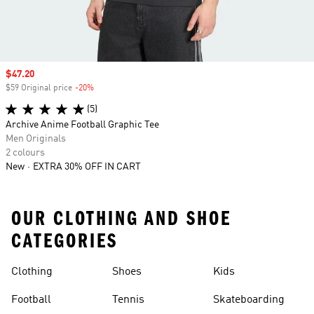
Sale price
$47.20
$59 Original price
-20%
Discount
(5)
Archive Anime Football Graphic Tee
Men Originals
2 colours
New
EXTRA 30% OFF IN CART
OUR CLOTHING AND SHOE
CATEGORIES
Clothing
Shoes
Kids
Football
Tennis
Skateboarding