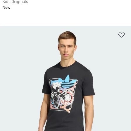
Kids Originals
New
Ad