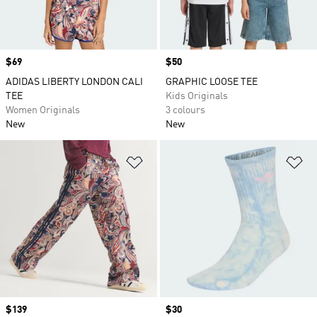
Price
$69
Price
$50
ADIDAS LIBERTY LONDON CALI
GRAPHIC LOOSE TEE
TEE
Kids Originals
Women Originals
3 colours
New
New
Add to Wishlist
Ad
Price
$139
Price
$30