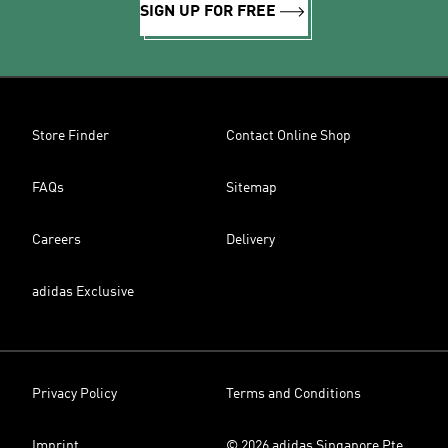
SIGN UP FOR FREE
Store Finder
Contact Online Shop
FAQs
Sitemap
Careers
Delivery
adidas Exclusive
Privacy Policy
Terms and Conditions
Imprint
© 2026 adidas Singapore Pte