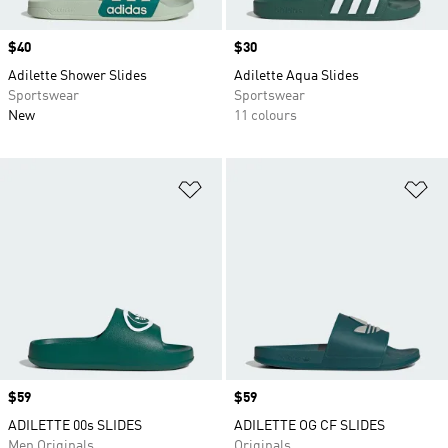
Price
$40
Price
$30
Adilette Shower Slides
Adilette Aqua Slides
Sportswear
Sportswear
New
11 colours
Add to Wishlist
Ad
Price
$59
Price
$59
ADILETTE 00s SLIDES
ADILETTE OG CF SLIDES
Men Originals
Originals