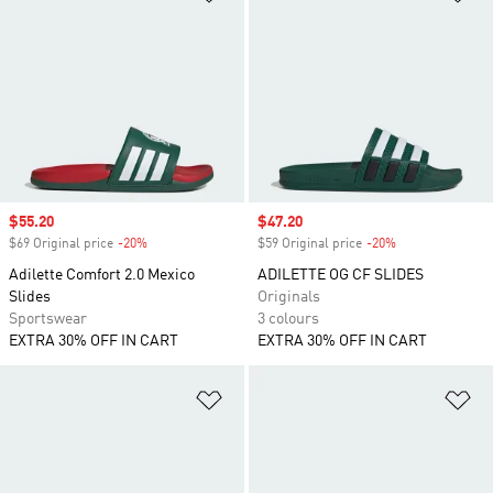
Sale price
$55.20
Sale price
$47.20
$69 Original price
-20%
Discount
$59 Original price
-20%
Discount
Adilette Comfort 2.0 Mexico
ADILETTE OG CF SLIDES
Slides
Originals
Sportswear
3 colours
EXTRA 30% OFF IN CART
EXTRA 30% OFF IN CART
Add to Wishlist
Ad