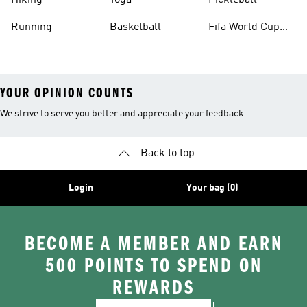
Hiking
Yoga
Pickleball
Running
Basketball
Fifa World Cup
26™ Balls
YOUR OPINION COUNTS
We strive to serve you better and appreciate your feedback
Back to top
Login
Your bag (0)
BECOME A MEMBER AND EARN
500 POINTS TO SPEND ON
REWARDS