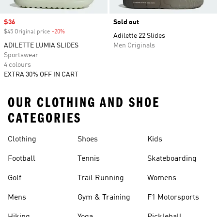
Sale price
$36
Sold out
$45 Original price
-20%
Discount
Adilette 22 Slides
ADILETTE LUMIA SLIDES
Men Originals
Sportswear
4 colours
EXTRA 30% OFF IN CART
OUR CLOTHING AND SHOE
CATEGORIES
Clothing
Shoes
Kids
Football
Tennis
Skateboarding
Golf
Trail Running
Womens
Mens
Gym & Training
F1 Motorsports