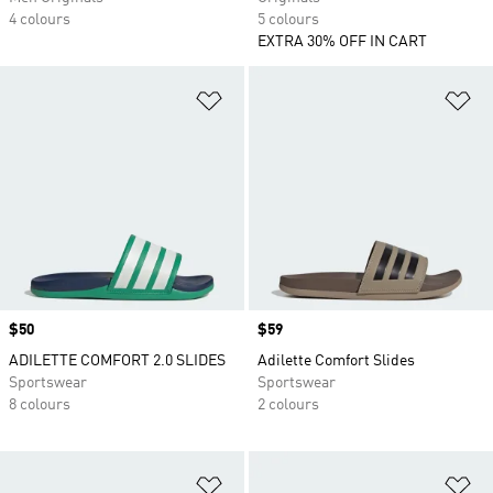
4 colours
5 colours
EXTRA 30% OFF IN CART
Add to Wishlist
Ad
Price
$50
Price
$59
ADILETTE COMFORT 2.0 SLIDES
Adilette Comfort Slides
Sportswear
Sportswear
8 colours
2 colours
Add to Wishlist
Ad