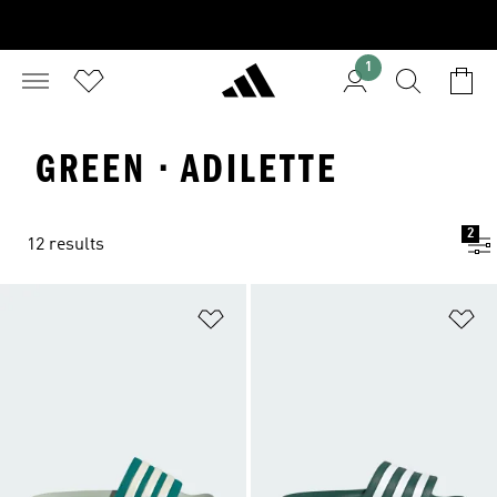
1
GREEN · ADILETTE
2
12 results
Add to Wishlist
Ad