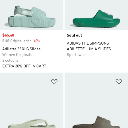
Sale price
$65.40
Sold out
$109 Original price
-40%
Discount
ADIDAS THE SIMPSONS
Adilette 22 XLG Slides
ADILETTE LUMIA SLIDES
Women Originals
Sportswear
2 colours
EXTRA 30% OFF IN CART
Add to Wishlist
Ad