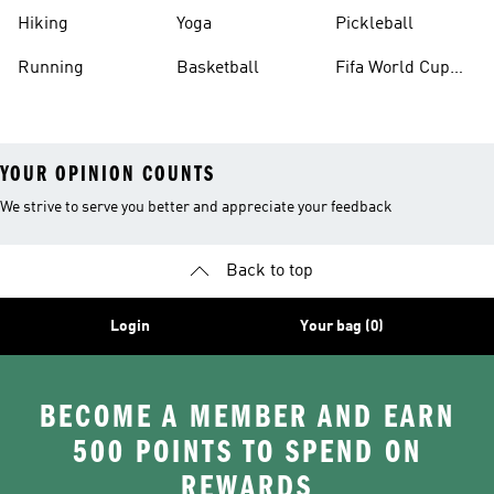
Hiking
Yoga
Pickleball
Running
Basketball
Fifa World Cup
26™ Balls
YOUR OPINION COUNTS
We strive to serve you better and appreciate your feedback
Back to top
Login
Your bag (0)
BECOME A MEMBER AND EARN
500 POINTS TO SPEND ON
REWARDS