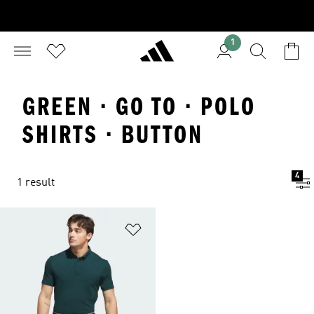
1
GREEN · GO TO · POLO
SHIRTS · BUTTON
4
1 result
Add to Wishlist