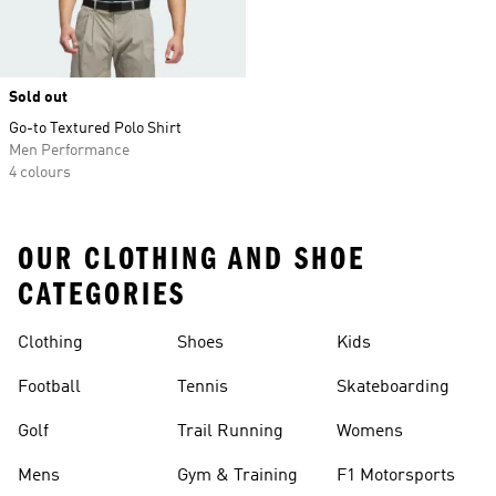
Sold out
Go-to Textured Polo Shirt
Men Performance
4 colours
OUR CLOTHING AND SHOE
CATEGORIES
Clothing
Shoes
Kids
Football
Tennis
Skateboarding
Golf
Trail Running
Womens
Mens
Gym & Training
F1 Motorsports