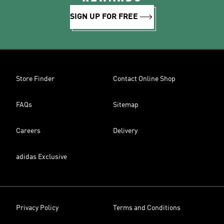
SIGN UP FOR FREE
Store Finder
Contact Online Shop
FAQs
Sitemap
Careers
Delivery
adidas Exclusive
Privacy Policy
Terms and Conditions