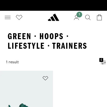
1
GREEN · HOOPS ·
LIFESTYLE · TRAINERS
4
1 result
Add to Wishlist