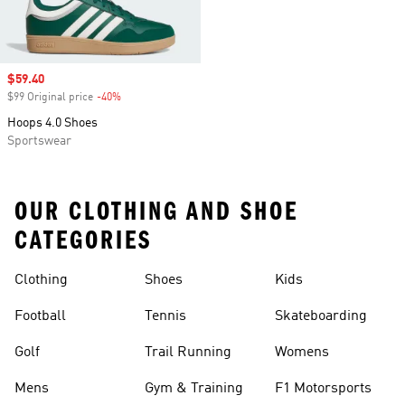
Sale price
$59.40
$99 Original price
-40%
Discount
Hoops 4.0 Shoes
Sportswear
OUR CLOTHING AND SHOE
CATEGORIES
Clothing
Shoes
Kids
Football
Tennis
Skateboarding
Golf
Trail Running
Womens
Mens
Gym & Training
F1 Motorsports