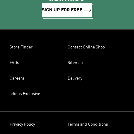
SIGN UP FOR FREE
Store Finder
Contact Online Shop
FAQs
Sitemap
Careers
Delivery
adidas Exclusive
Privacy Policy
Terms and Conditions