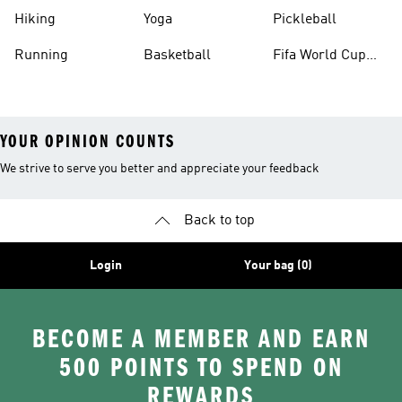
Hiking
Yoga
Pickleball
Running
Basketball
Fifa World Cup
26™ Balls
YOUR OPINION COUNTS
We strive to serve you better and appreciate your feedback
Back to top
Login
Your bag (0)
BECOME A MEMBER AND EARN
500 POINTS TO SPEND ON
REWARDS