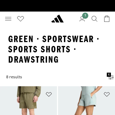
1
GREEN · SPORTSWEAR ·
SPORTS SHORTS ·
DRAWSTRING
4
8 results
Add to Wishlist
Ad