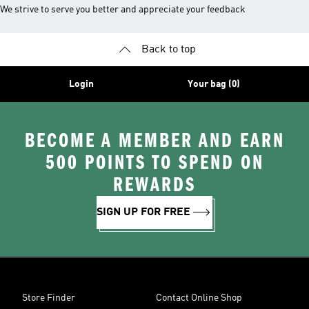
We strive to serve you better and appreciate your feedback
Back to top
Login
Your bag (0)
BECOME A MEMBER AND EARN
500 POINTS TO SPEND ON
REWARDS
SIGN UP FOR FREE
Store Finder
Contact Online Shop