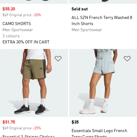
Sale price
$55.20
Sold out
$69 Original price
-20%
Discount
ALL SZN French Terry Washed 8
CAMO SHORTS
Inch Shorts
Men Sportswear
Men Sportswear
2 colours
EXTRA 30% OFF IN CART
Add to Wishlist
Ad
Sale price
$51.75
Price
$35
$69 Original price
-25%
Discount
Essentials Small Logo French