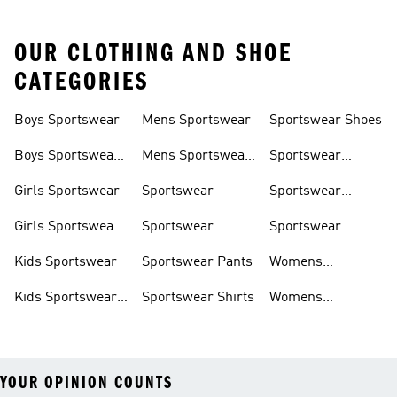
OUR CLOTHING AND SHOE
CATEGORIES
Boys Sportswear
Mens Sportswear
Sportswear Shoes
Boys Sportswear
Mens Sportswear
Sportswear
Shoes
Shoes
Sweatshirts
Girls Sportswear
Sportswear
Sportswear
Trackpants
Girls Sportswear
Sportswear
Sportswear
Shoes
Hoodies
Tracksuits
Kids Sportswear
Sportswear Pants
Womens
Sportswear
Kids Sportswear
Sportswear Shirts
Womens
Shoes
Sportswear Shoes
YOUR OPINION COUNTS