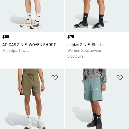
Price
$80
Price
$75
ADIDAS Z.N.E. WOVEN SHORT
adidas Z.N.E. Shorts
Men Sportswear
Women Sportswear
5 colours
Add to Wishlist
Ad