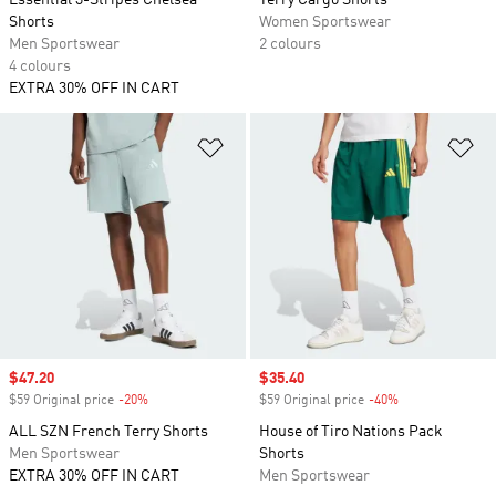
Essential 3-Stripes Chelsea
Terry Cargo Shorts
Shorts
Women Sportswear
Men Sportswear
2 colours
4 colours
EXTRA 30% OFF IN CART
Add to Wishlist
Ad
Sale price
$47.20
Sale price
$35.40
$59 Original price
-20%
Discount
$59 Original price
-40%
Discount
ALL SZN French Terry Shorts
House of Tiro Nations Pack
Men Sportswear
Shorts
EXTRA 30% OFF IN CART
Men Sportswear