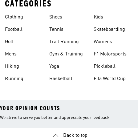
CATEGORIES
Clothing
Shoes
Kids
Football
Tennis
Skateboarding
Golf
Trail Running
Womens
Mens
Gym & Training
F1 Motorsports
Hiking
Yoga
Pickleball
Running
Basketball
Fifa World Cup
26™ Balls
YOUR OPINION COUNTS
We strive to serve you better and appreciate your feedback
Back to top