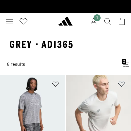
1
GREY · ADI365
2
8 results
Add to Wishlist
Ad