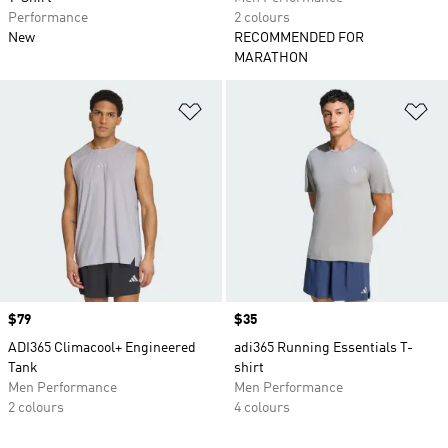
Performance
2 colours
New
RECOMMENDED FOR
MARATHON
Add to Wishlist
Ad
Price
$79
Price
$35
ADI365 Climacool+ Engineered
adi365 Running Essentials T-
Tank
shirt
Men Performance
Men Performance
2 colours
4 colours