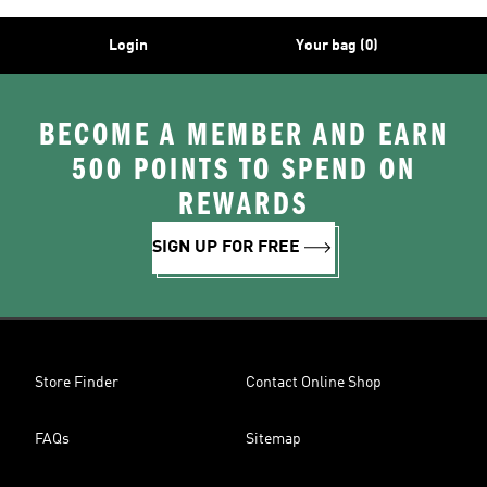
Login
Your bag (0)
BECOME A MEMBER AND EARN
500 POINTS TO SPEND ON
REWARDS
SIGN UP FOR FREE
Store Finder
Contact Online Shop
FAQs
Sitemap