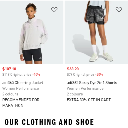
Add to Wishlist
Ad
Sale price
$107.10
Sale price
$63.20
$119 Original price
-10%
Discount
$79 Original price
-20%
Discount
adi365 Cheering Jacket
adi365 Spray Dye 2in1 Shorts
Women Performance
Women Performance
2 colours
2 colours
RECOMMENDED FOR
EXTRA 30% OFF IN CART
MARATHON
OUR CLOTHING AND SHOE