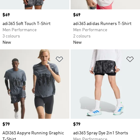
Price
$69
Price
$69
adi365 Soft Touch T-Shirt
adi365 adidas Runners T-Shirt
Men Performance
Men Performance
3 colours
2 colours
New
New
Add to Wishlist
Ad
Price
$79
Price
$79
ADI365 Aspyre Running Graphic
adi365 Spray Dye 2in1 Shorts
T-Shirt
Men Performance