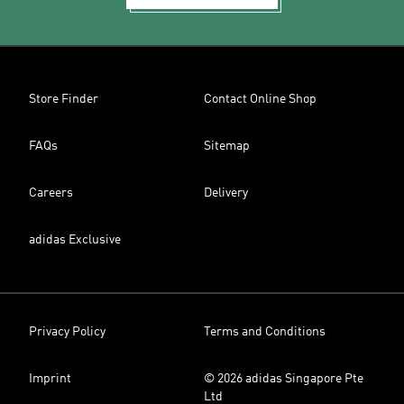
Store Finder
Contact Online Shop
FAQs
Sitemap
Careers
Delivery
adidas Exclusive
Privacy Policy
Terms and Conditions
Imprint
© 2026 adidas Singapore Pte
Ltd