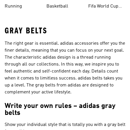
Running
Basketball
Fifa World Cup
26™ Balls
GRAY BELTS
The right gear is essential. adidas accessories offer you the
finer details, meaning that you can focus on your next goal.
The characteristic adidas design is a thread running
through all our collections. In this way, we inspire you to
feel authentic and self-confident each day. Details count
when it comes to limitless success. adidas belts takes you
up a level. The gray belts from adidas are designed to
complement your active lifestyle.
Write your own rules – adidas gray
belts
Show your individual style that is totally you with a gray belt