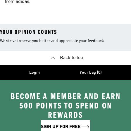
from adidas.
YOUR OPINION COUNTS
We strive to serve you better and appreciate your feedback
Back to top
Login
Your bag (0)
BECOME A MEMBER AND EARN
500 POINTS TO SPEND ON
REWARDS
SIGN UP FOR FREE