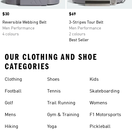
Price
$30
Price
$69
Reversible Webbing Belt
3-Stripes Tour Belt
Men Performance
Men Performance
4 colours
2 colours
Best Seller
OUR CLOTHING AND SHOE
CATEGORIES
Clothing
Shoes
Kids
Football
Tennis
Skateboarding
Golf
Trail Running
Womens
Mens
Gym & Training
F1 Motorsports
Hiking
Yoga
Pickleball