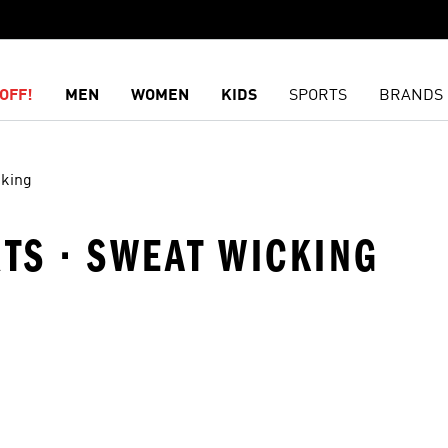
OFF!
MEN
WOMEN
KIDS
SPORTS
BRANDS
cking
RTS · SWEAT WICKING
t