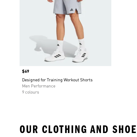
Price
$69
Designed for Training Workout Shorts
Men Performance
9 colours
OUR CLOTHING AND SHOE