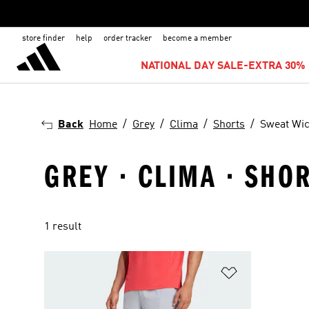
store finder
help
order tracker
become a member
NATIONAL DAY SALE-EXTRA 30% 
Back
Home
Grey
Clima
Shorts
Sweat Wi
GREY · CLIMA · SHO
1 result
Add to Wishlis