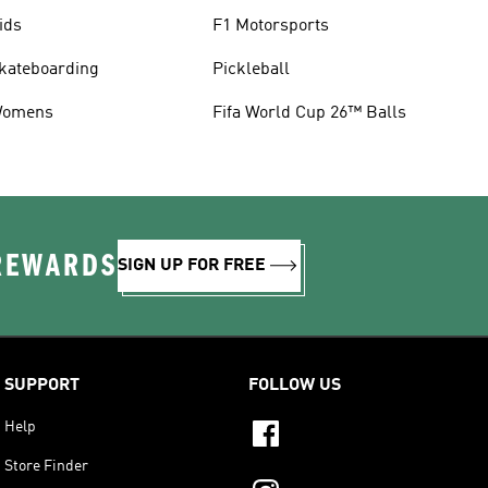
ids
F1 Motorsports
kateboarding
Pickleball
omens
Fifa World Cup 26™ Balls
 REWARDS
SIGN UP FOR FREE
SUPPORT
FOLLOW US
Help
Store Finder