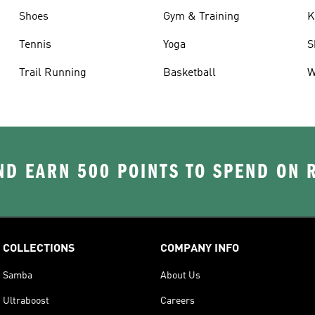
Shoes
Gym & Training
K
Tennis
Yoga
S
Trail Running
Basketball
W
D EARN 500 POINTS TO SPEND ON
COLLECTIONS
COMPANY INFO
Samba
About Us
Ultraboost
Careers