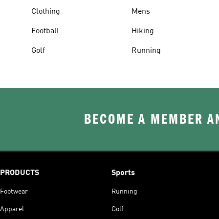
Clothing
Mens
Football
Hiking
Golf
Running
BECOME A MEMBER AN
PRODUCTS
Sports
Footwear
Running
Apparel
Golf