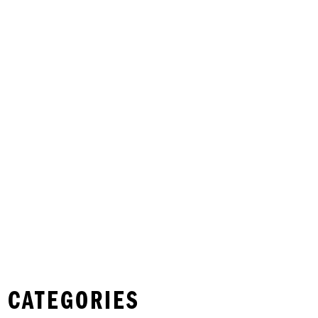
 CATEGORIES