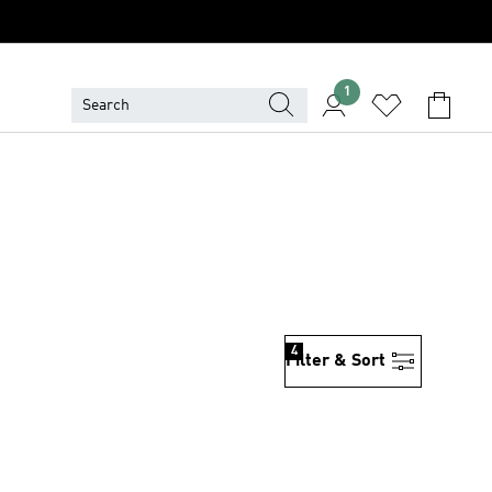
1
4
Filter & Sort