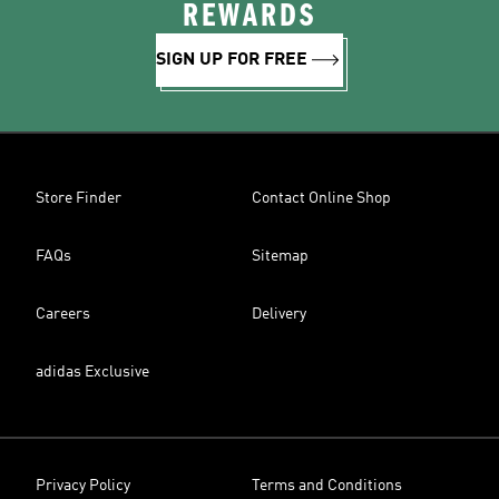
REWARDS
SIGN UP FOR FREE
Store Finder
Contact Online Shop
FAQs
Sitemap
Careers
Delivery
adidas Exclusive
Privacy Policy
Terms and Conditions