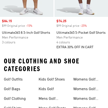
Sale price
$84.15
Sale price
$74.25
$99 Original price
-15%
Discount
$99 Original price
-25%
Discount
Ultimate365 8.5-Inch Golf Shorts
Ultimate365 5-Pocket Golf Shorts
Men Performance
Men Performance
3 colours
4 colours
EXTRA 30% OFF IN CART
OUR CLOTHING AND SHOE
CATEGORIES
Golf Outfits
Kids Golf Shoes
Womens Golf
Clothing
Golf Bags
Kids Golf
Womens Golf
Shirts
Golf Clothing
Mens Golf
Womens Golf
Clothing
Shoes