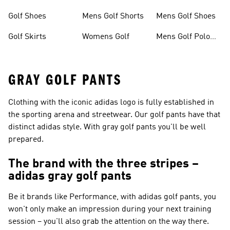
Shorts
Golf Shoes
Mens Golf Shorts
Mens Golf Shoes
Golf Skirts
Womens Golf
Mens Golf Polo
Shirts
GRAY GOLF PANTS
Clothing with the iconic adidas logo is fully established in
the sporting arena and streetwear. Our golf pants have that
distinct adidas style. With gray golf pants you'll be well
prepared.
The brand with the three stripes –
adidas gray golf pants
Be it brands like
Performance
, with adidas golf pants, you
won't only make an impression during your next training
session – you'll also grab the attention on the way there.