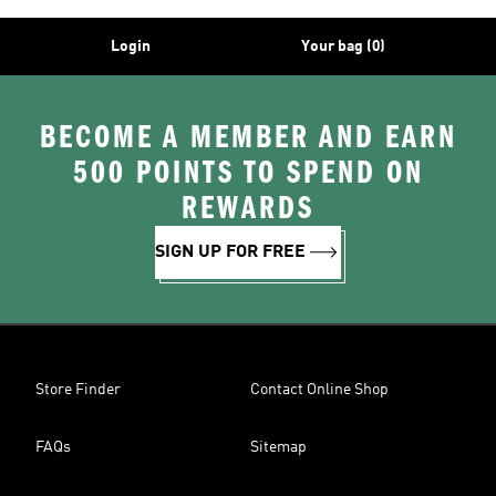
Login
Your bag (0)
BECOME A MEMBER AND EARN
500 POINTS TO SPEND ON
REWARDS
SIGN UP FOR FREE
Store Finder
Contact Online Shop
FAQs
Sitemap