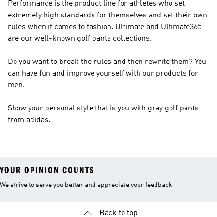
Performance
is the product line for athletes who set
extremely high standards for themselves and set their own
rules when it comes to fashion. Ultimate and Ultimate365
are our well-known golf pants collections.
Do you want to break the rules and then rewrite them? You
can have fun and improve yourself with our products for
men.
Show your personal style that is you with gray golf pants
from adidas.
YOUR OPINION COUNTS
We strive to serve you better and appreciate your feedback
Back to top