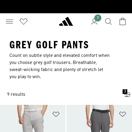
1
GREY GOLF PANTS
Count on subtle style and elevated comfort when
you choose grey golf trousers. Breathable,
sweat-wicking fabric and plenty of stretch let
you play to win.
3
9 results
Add to Wishlist
Ad