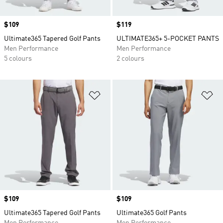
Price
$109
Price
$119
Ultimate365 Tapered Golf Pants
ULTIMATE365+ 5-POCKET PANTS
Men Performance
Men Performance
5 colours
2 colours
Add to Wishlist
Ad
Price
$109
Price
$109
Ultimate365 Tapered Golf Pants
Ultimate365 Golf Pants