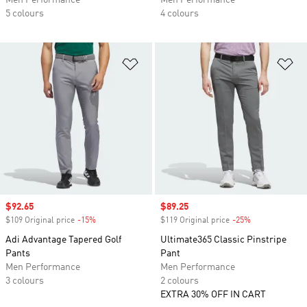
Men Performance
Men Performance
5 colours
4 colours
Add to Wishlist
Ad
Sale price
$92.65
Sale price
$89.25
$109 Original price
-15%
Discount
$119 Original price
-25%
Discount
Adi Advantage Tapered Golf
Ultimate365 Classic Pinstripe
Pants
Pant
Men Performance
Men Performance
3 colours
2 colours
EXTRA 30% OFF IN CART