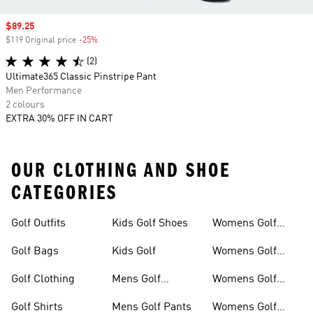
Sale price
$89.25
$119 Original price
-25%
Discount
(2)
Ultimate365 Classic Pinstripe Pant
Men Performance
2 colours
EXTRA 30% OFF IN CART
OUR CLOTHING AND SHOE
CATEGORIES
Golf Outfits
Kids Golf Shoes
Womens Golf
Clothing
Golf Bags
Kids Golf
Womens Golf
Shirts
Golf Clothing
Mens Golf
Womens Golf
Clothing
Shoes
Golf Shirts
Mens Golf Pants
Womens Golf