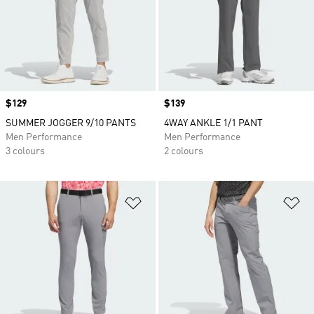
Price
$129
Price
$139
SUMMER JOGGER 9/10 PANTS
4WAY ANKLE 1/1 PANT
Men Performance
Men Performance
3 colours
2 colours
Add to Wishlist
Ad