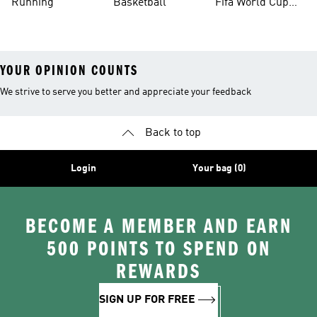
Running
Basketball
Fifa World Cup
26™ Balls
YOUR OPINION COUNTS
We strive to serve you better and appreciate your feedback
Back to top
Login
Your bag (0)
BECOME A MEMBER AND EARN
500 POINTS TO SPEND ON
REWARDS
SIGN UP FOR FREE