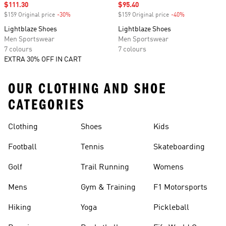
Sale price
$111.30
Sale price
$95.40
$159 Original price
-30%
Discount
$159 Original price
-40%
Discount
Lightblaze Shoes
Lightblaze Shoes
Men Sportswear
Men Sportswear
7 colours
7 colours
EXTRA 30% OFF IN CART
OUR CLOTHING AND SHOE
CATEGORIES
Clothing
Shoes
Kids
Football
Tennis
Skateboarding
Golf
Trail Running
Womens
Mens
Gym & Training
F1 Motorsports
Hiking
Yoga
Pickleball