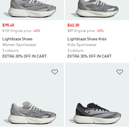
Sale price
$95.40
Sale price
$62.30
$159 Original price
-40%
Discount
$89 Original price
-30%
Discount
Lightblaze Shoes
Lightblaze Shoes Kids
Women Sportswear
Kids Sportswear
5 colours
3 colours
EXTRA 30% OFF IN CART
EXTRA 30% OFF IN CART
Add to Wishlist
Ad