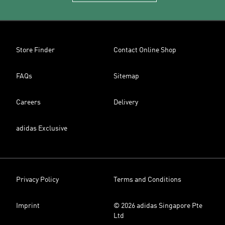
Store Finder
Contact Online Shop
FAQs
Sitemap
Careers
Delivery
adidas Exclusive
Privacy Policy
Terms and Conditions
Imprint
© 2026 adidas Singapore Pte
Ltd