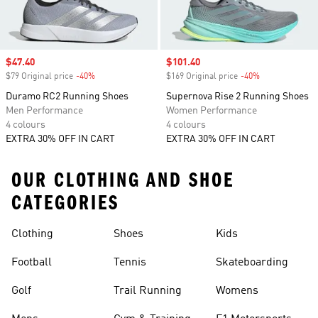
Sale price
$47.40
Sale price
$101.40
$79 Original price
-40%
Discount
$169 Original price
-40%
Discount
Duramo RC2 Running Shoes
Supernova Rise 2 Running Shoes
Men Performance
Women Performance
4 colours
4 colours
EXTRA 30% OFF IN CART
EXTRA 30% OFF IN CART
OUR CLOTHING AND SHOE
CATEGORIES
Clothing
Shoes
Kids
Football
Tennis
Skateboarding
Golf
Trail Running
Womens