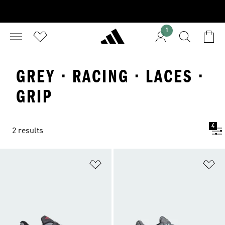
1
GREY · RACING · LACES ·
GRIP
4
2 results
Add to Wishlist
Ad