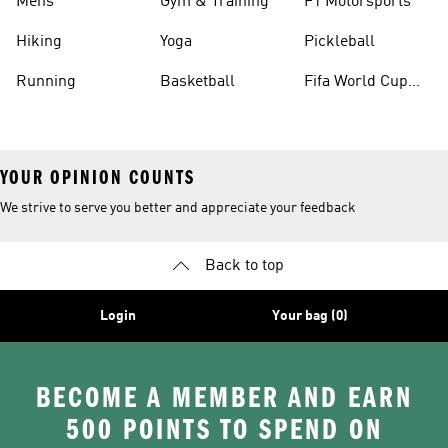
Mens
Gym & Training
F1 Motorsports
Hiking
Yoga
Pickleball
Running
Basketball
Fifa World Cup
26™ Balls
YOUR OPINION COUNTS
We strive to serve you better and appreciate your feedback
Back to top
Login
Your bag (0)
BECOME A MEMBER AND EARN
500 POINTS TO SPEND ON