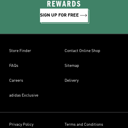
REWARDS
SIGN UP FOR FREE
Store Finder
Contact Online Shop
FAQs
Sitemap
Careers
Delivery
adidas Exclusive
Privacy Policy
Terms and Conditions