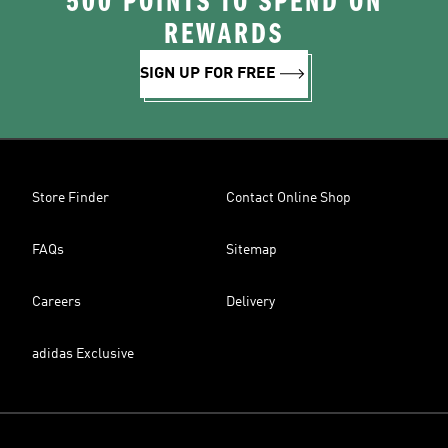
500 POINTS TO SPEND ON
REWARDS
SIGN UP FOR FREE
Store Finder
Contact Online Shop
FAQs
Sitemap
Careers
Delivery
adidas Exclusive