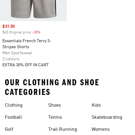
Sale price
$31.50
$45 Original price
-30%
Discount
Essentials French Terry 3-
Stripes Shorts
Men Sportswear
2 colours
EXTRA 30% OFF IN CART
OUR CLOTHING AND SHOE
CATEGORIES
Clothing
Shoes
Kids
Football
Tennis
Skateboarding
Golf
Trail Running
Womens