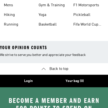
Mens
Gym & Training
F1 Motorsports
Hiking
Yoga
Pickleball
Running
Basketball
Fifa World Cup
26™ Balls
YOUR OPINION COUNTS
We strive to serve you better and appreciate your feedback
Back to top
Login
Your bag (0)
BECOME A MEMBER AND EARN