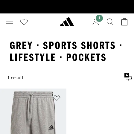
1
GREY · SPORTS SHORTS ·
LIFESTYLE · POCKETS
4
1 result
Add to Wishlist