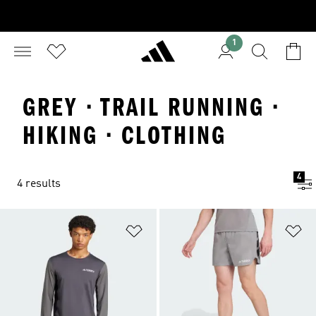
1
GREY · TRAIL RUNNING ·
HIKING · CLOTHING
4
4 results
Add to Wishlist
Ad