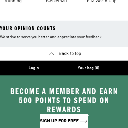
Running
Basketball
Fifa World Cup
26™ Balls
YOUR OPINION COUNTS
We strive to serve you better and appreciate your feedback
Back to top
Login
Your bag (0)
BECOME A MEMBER AND EARN
500 POINTS TO SPEND ON
REWARDS
SIGN UP FOR FREE