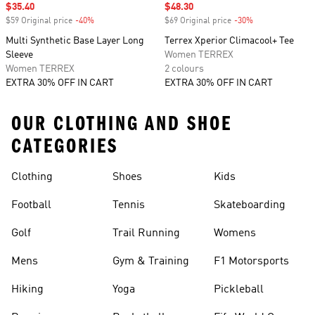
Sale price
$35.40
Sale price
$48.30
$59 Original price
-40%
Discount
$69 Original price
-30%
Discount
Multi Synthetic Base Layer Long
Terrex Xperior Climacool+ Tee
Sleeve
Women TERREX
Women TERREX
2 colours
EXTRA 30% OFF IN CART
EXTRA 30% OFF IN CART
OUR CLOTHING AND SHOE
CATEGORIES
Clothing
Shoes
Kids
Football
Tennis
Skateboarding
Golf
Trail Running
Womens
Mens
Gym & Training
F1 Motorsports
Hiking
Yoga
Pickleball