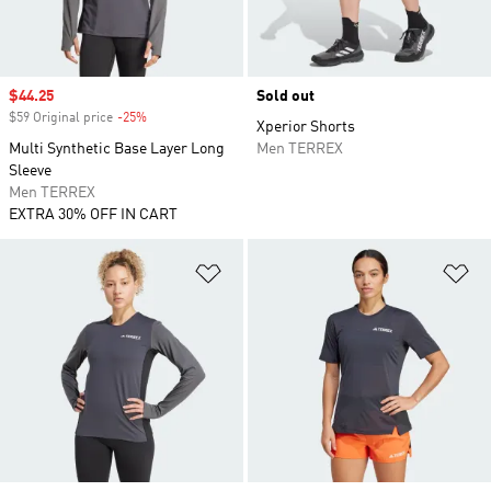
Sale price
$44.25
Sold out
$59 Original price
-25%
Discount
Xperior Shorts
Multi Synthetic Base Layer Long
Men TERREX
Sleeve
Men TERREX
EXTRA 30% OFF IN CART
Add to Wishlist
Ad