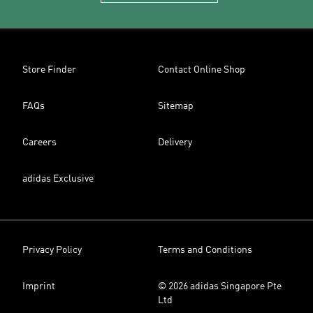
Store Finder
Contact Online Shop
FAQs
Sitemap
Careers
Delivery
adidas Exclusive
Privacy Policy
Terms and Conditions
Imprint
© 2026 adidas Singapore Pte
Ltd