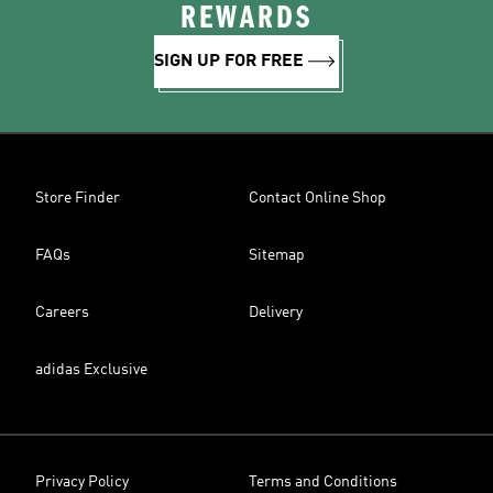
REWARDS
SIGN UP FOR FREE
Store Finder
Contact Online Shop
FAQs
Sitemap
Careers
Delivery
adidas Exclusive
Privacy Policy
Terms and Conditions