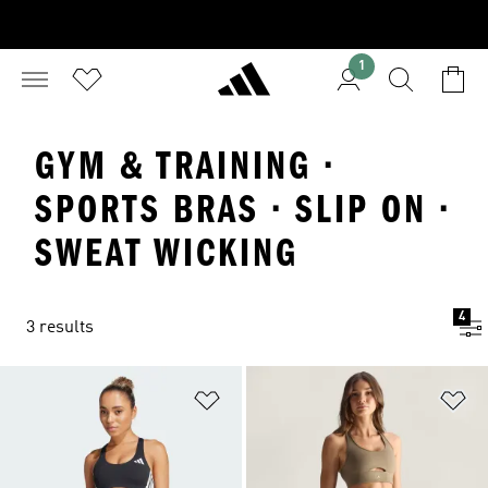
1
GYM & TRAINING ·
SPORTS BRAS · SLIP ON ·
SWEAT WICKING
4
3 results
Add to Wishlist
Ad