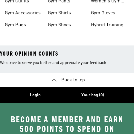
Gym Outfits
Gym Pants
Women's Gym
Clothes
Gym Accessories
Gym Shirts
Gym Gloves
Gym Bags
Gym Shoes
Hybrid Training
Outfits
YOUR OPINION COUNTS
We strive to serve you better and appreciate your feedback
Back to top
Login
Your bag (0)
BECOME A MEMBER AND EARN
500 POINTS TO SPEND ON