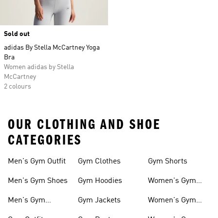
Sold out
adidas By Stella McCartney Yoga
Bra
Women adidas by Stella
McCartney
2 colours
OUR CLOTHING AND SHOE
CATEGORIES
Men's Gym Outfit
Gym Clothes
Gym Shorts
Men's Gym Shoes
Gym Hoodies
Women's Gym
Outfits
Men's Gym
Gym Jackets
Women's Gym
Clothes
Shoes