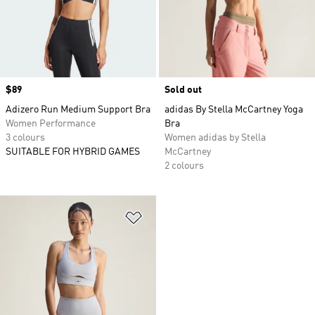
Price
$89
Sold out
Adizero Run Medium Support Bra
adidas By Stella McCartney Yoga
Women Performance
Bra
3 colours
Women adidas by Stella
SUITABLE FOR HYBRID GAMES
McCartney
2 colours
Add to Wishlist