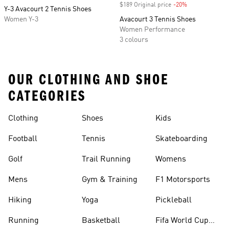
$189 Original price
-20%
Discount
Y-3 Avacourt 2 Tennis Shoes
Women Y-3
Avacourt 3 Tennis Shoes
Women Performance
3 colours
OUR CLOTHING AND SHOE
CATEGORIES
Clothing
Shoes
Kids
Football
Tennis
Skateboarding
Golf
Trail Running
Womens
Mens
Gym & Training
F1 Motorsports
Hiking
Yoga
Pickleball
Running
Basketball
Fifa World Cup