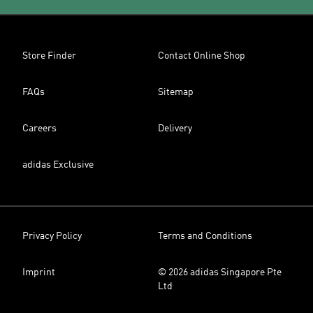
Store Finder
Contact Online Shop
FAQs
Sitemap
Careers
Delivery
adidas Exclusive
Privacy Policy
Terms and Conditions
Imprint
© 2026 adidas Singapore Pte
Ltd