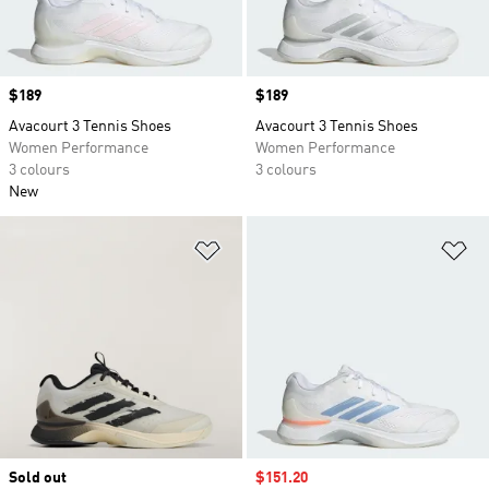
Price
$189
Price
$189
Avacourt 3 Tennis Shoes
Avacourt 3 Tennis Shoes
Women Performance
Women Performance
3 colours
3 colours
New
Add to Wishlist
Ad
Sold out
Sale price
$151.20