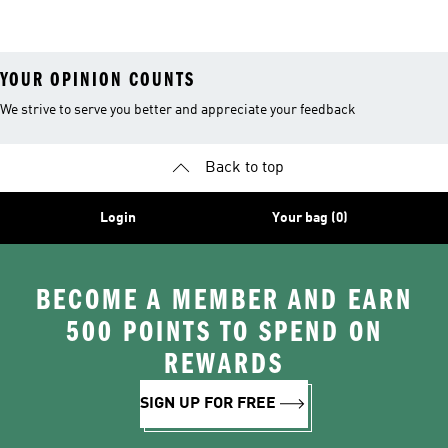
26™ Balls
YOUR OPINION COUNTS
We strive to serve you better and appreciate your feedback
Back to top
Login
Your bag (0)
BECOME A MEMBER AND EARN
500 POINTS TO SPEND ON
REWARDS
SIGN UP FOR FREE