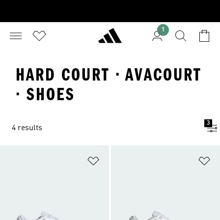
1
HARD COURT · AVACOURT
· SHOES
3
4 results
Add to Wishlist
Ad