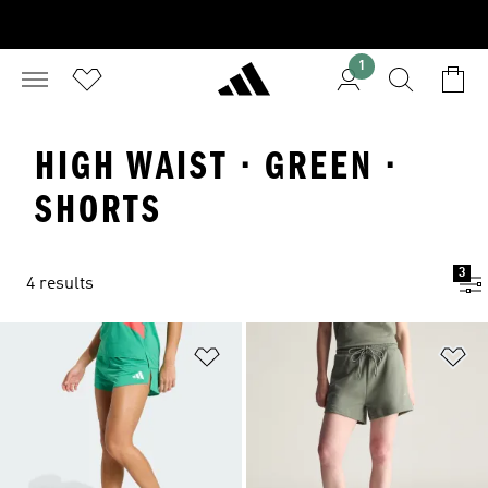
1
HIGH WAIST · GREEN ·
SHORTS
3
4 results
Add to Wishlist
Ad