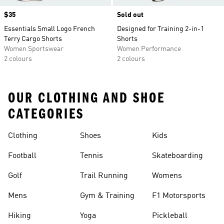
Price
$35
Sold out
Essentials Small Logo French
Designed for Training 2-in-1
Terry Cargo Shorts
Shorts
Women Sportswear
Women Performance
2 colours
2 colours
OUR CLOTHING AND SHOE
CATEGORIES
Clothing
Shoes
Kids
Football
Tennis
Skateboarding
Golf
Trail Running
Womens
Mens
Gym & Training
F1 Motorsports
Hiking
Yoga
Pickleball