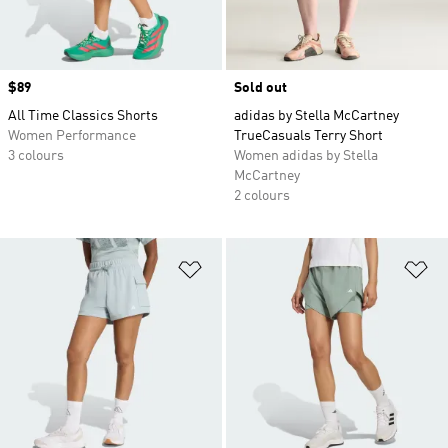
Price
$89
Sold out
All Time Classics Shorts
adidas by Stella McCartney
Women Performance
TrueCasuals Terry Short
3 colours
Women adidas by Stella
McCartney
2 colours
Add to Wishlist
Ad