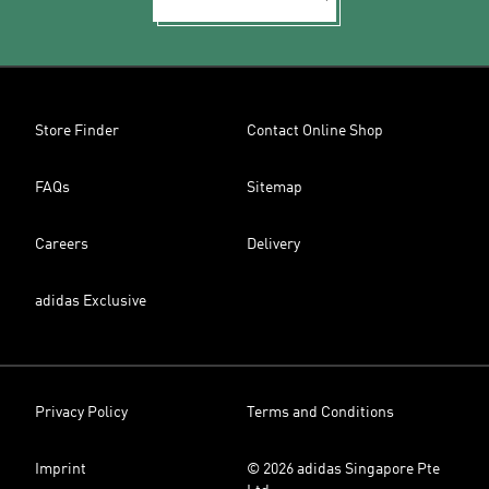
Store Finder
Contact Online Shop
FAQs
Sitemap
Careers
Delivery
adidas Exclusive
Privacy Policy
Terms and Conditions
Imprint
© 2026 adidas Singapore Pte