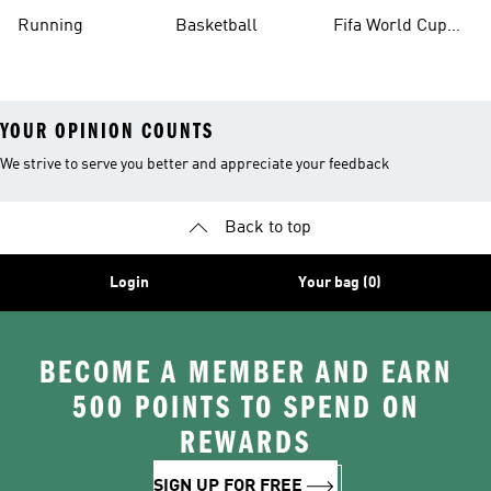
Running
Basketball
Fifa World Cup
26™ Balls
YOUR OPINION COUNTS
We strive to serve you better and appreciate your feedback
Back to top
Login
Your bag (0)
BECOME A MEMBER AND EARN
500 POINTS TO SPEND ON
REWARDS
SIGN UP FOR FREE