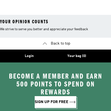
26™ Balls
YOUR OPINION COUNTS
We strive to serve you better and appreciate your feedback
Back to top
Login
Your bag (0)
BECOME A MEMBER AND EARN
500 POINTS TO SPEND ON
REWARDS
SIGN UP FOR FREE