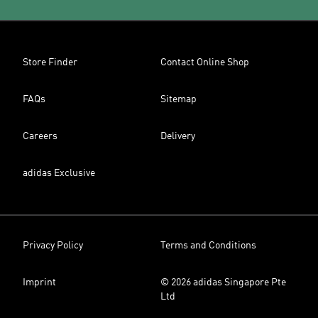
Store Finder
Contact Online Shop
FAQs
Sitemap
Careers
Delivery
adidas Exclusive
Privacy Policy
Terms and Conditions
Imprint
© 2026 adidas Singapore Pte
Ltd