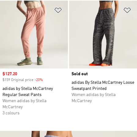
Add to Wishlist
Ad
Sale price
$127.20
Sold out
$159 Original price
-20%
Discount
adidas By Stella McCartney Loose
adidas by Stella McCartney
Sweatpant Printed
Regular Sweat Pants
Women adidas by Stella
Women adidas by Stella
McCartney
McCartney
3 colours