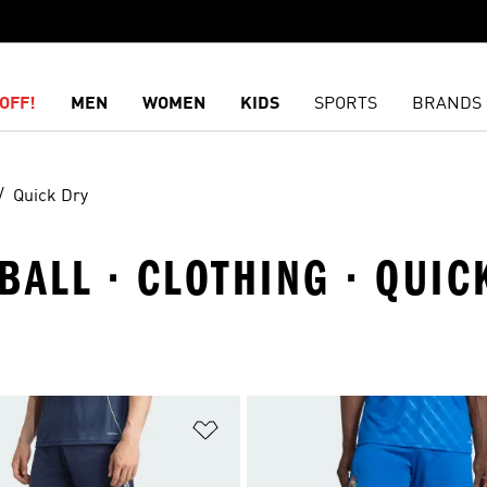
OFF!
MEN
WOMEN
KIDS
SPORTS
BRANDS
Quick Dry
BALL · CLOTHING · QUIC
t
Add to Wishlist