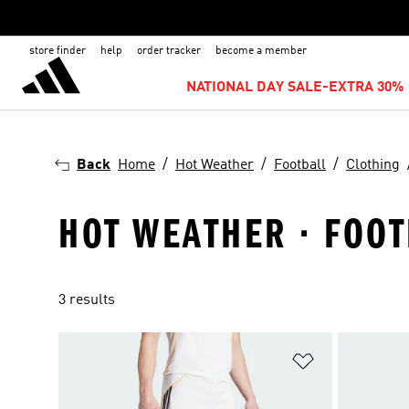
store finder
help
order tracker
become a member
NATIONAL DAY SALE-EXTRA 30% 
Back
Home
Hot Weather
Football
Clothing
HOT WEATHER · FOOT
3 results
Add to Wishlis