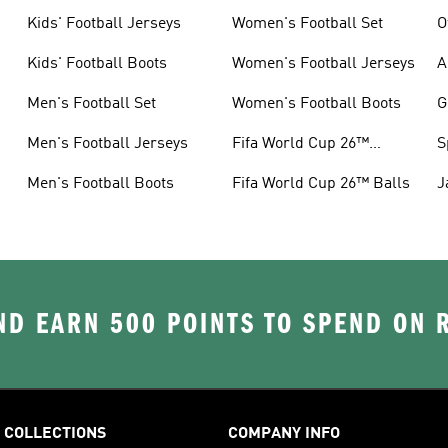
Kids' Football Jerseys
Women's Football Set
O
Kids' Football Boots
Women's Football Jerseys
A
Men's Football Set
Women's Football Boots
G
Men's Football Jerseys
Fifa World Cup 26™
S
Jerseys
Men's Football Boots
Fifa World Cup 26™ Balls
J
D EARN 500 POINTS TO SPEND ON
COLLECTIONS
COMPANY INFO