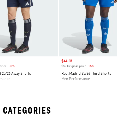
Sale price
$44.25
price
-30%
Discount
$59 Original price
-25%
Discount
d 25/26 Away Shorts
Real Madrid 25/26 Third Shorts
rmance
Men Performance
 CATEGORIES