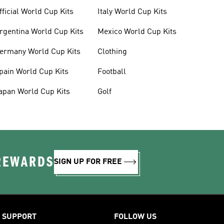
fficial World Cup Kits
Italy World Cup Kits
rgentina World Cup Kits
Mexico World Cup Kits
ermany World Cup Kits
Clothing
pain World Cup Kits
Football
apan World Cup Kits
Golf
 REWARDS
SIGN UP FOR FREE
SUPPORT
FOLLOW US