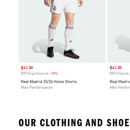
Sale price
$41.30
Sale price
$41.30
$59 Original price
-30%
Discount
$59 Original 
Real Madrid 25/26 Home Shorts
Real Madri
Men Performance
Men Perfo
OUR CLOTHING AND SHOE