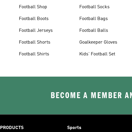
Football Shop
Football Socks
Football Boots
Football Bags
Football Jerseys
Football Balls
Football Shorts
Goalkeeper Gloves
Football Shirts
Kids' Football Set
BECOME A MEMBER AN
PRODUCTS
Sports