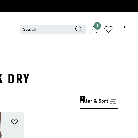
1
K DRY
4
Filter & Sort
Add to Wishlist