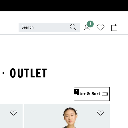
1
 · OUTLET
4
Filter & Sort
Add to Wishlist
Add to Wish