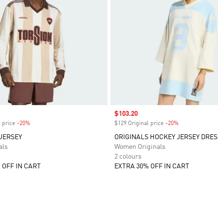
Sale price
$103.20
 price
-20%
Discount
$129 Original price
-20%
Discount
JERSEY
ORIGINALS HOCKEY JERSEY DRES
als
Women Originals
2 colours
 OFF IN CART
EXTRA 30% OFF IN CART
t