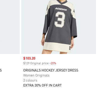
Sale price
$103.20
$129 Original price
-20%
Discount
S
ORIGINALS HOCKEY JERSEY DRESS
Women Originals
2 colours
EXTRA 30% OFF IN CART