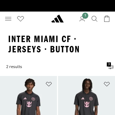
1
INTER MIAMI CF ·
JERSEYS · BUTTON
3
2 results
Add to Wishlist
Ad