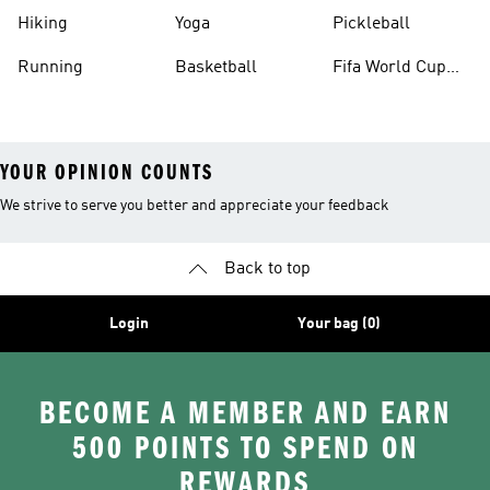
Hiking
Yoga
Pickleball
Running
Basketball
Fifa World Cup
26™ Balls
YOUR OPINION COUNTS
We strive to serve you better and appreciate your feedback
Back to top
Login
Your bag (0)
BECOME A MEMBER AND EARN
500 POINTS TO SPEND ON
REWARDS