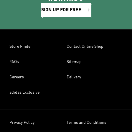
SIGN UP FOR FREE
Store Finder
Contact Online Shop
FAQs
Sitemap
Careers
Delivery
adidas Exclusive
Privacy Policy
Terms and Conditions