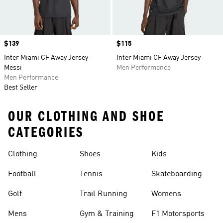
Price
$139
Price
$115
Inter Miami CF Away Jersey
Inter Miami CF Away Jersey
Messi
Men Performance
Men Performance
Best Seller
OUR CLOTHING AND SHOE
CATEGORIES
Clothing
Shoes
Kids
Football
Tennis
Skateboarding
Golf
Trail Running
Womens
Mens
Gym & Training
F1 Motorsports