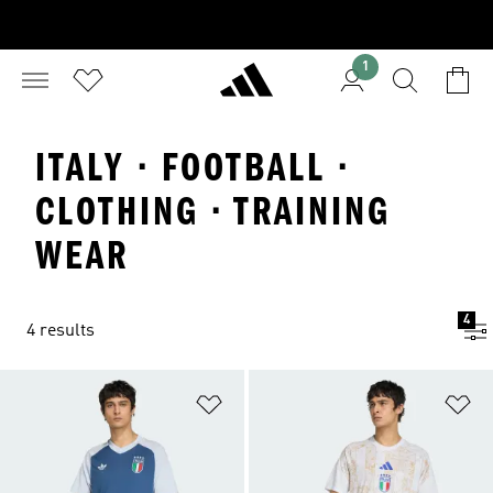
1
ITALY · FOOTBALL ·
CLOTHING · TRAINING
WEAR
4
4 results
Add to Wishlist
Ad