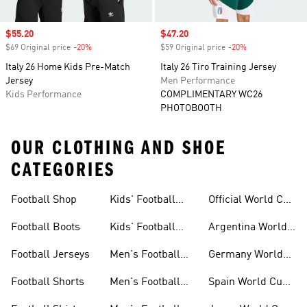
Sale price
$55.20
Sale price
$47.20
$69 Original price
-20%
Discount
$59 Original price
-20%
Discount
Italy 26 Home Kids Pre-Match
Italy 26 Tiro Training Jersey
Jersey
Men Performance
Kids Performance
COMPLIMENTARY WC26
PHOTOBOOTH
OUR CLOTHING AND SHOE
CATEGORIES
Football Shop
Kids' Football
Official World Cup
Jerseys
Kits
Football Boots
Kids' Football
Argentina World
Boots
Cup Kits
Football Jerseys
Men's Football
Germany World
Set
Cup Kits
Football Shorts
Men's Football
Spain World Cup
Jerseys
Kits