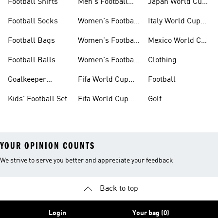
Football Shirts
Men's Football
Japan World Cup
Boots
Kits
Football Socks
Women's Football
Italy World Cup
Set
Kits
Football Bags
Women's Football
Mexico World Cup
Jerseys
Kits
Football Balls
Women's Football
Clothing
Boots
Goalkeeper
Fifa World Cup
Football
Gloves
26™ Jerseys
Kids' Football Set
Fifa World Cup
Golf
26™ Balls
YOUR OPINION COUNTS
We strive to serve you better and appreciate your feedback
Back to top
Login
Your bag (0)