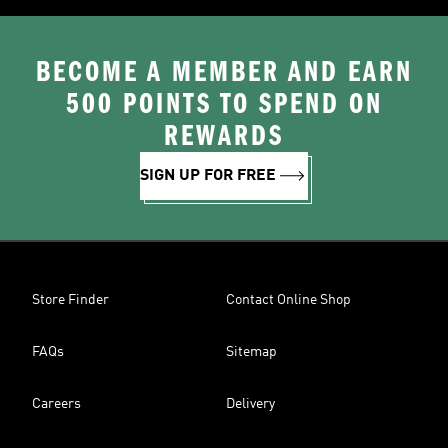
BECOME A MEMBER AND EARN
500 POINTS TO SPEND ON
REWARDS
SIGN UP FOR FREE
Store Finder
Contact Online Shop
FAQs
Sitemap
Careers
Delivery