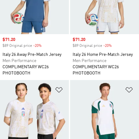
Sale price
$71.20
Sale price
$71.20
$89 Original price
-20%
Discount
$89 Original price
-20%
Discount
Italy 26 Away Pre-Match Jersey
Italy 26 Home Pre-Match Jersey
Men Performance
Men Performance
COMPLIMENTARY WC26
COMPLIMENTARY WC26
PHOTOBOOTH
PHOTOBOOTH
Add to Wishlist
Ad